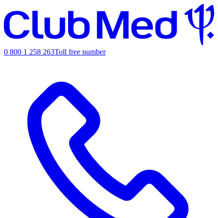
0 800 1 258 263
Toll free number