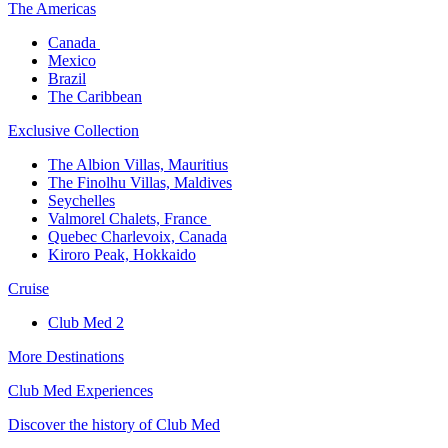
The America​s
Canada ​
Mexico​
Brazil​
The Caribbean​
Exclusive Collection​
The Albion Villas, Mauritius​
The Finolhu Villas, Maldives​
Seychelles​
Valmorel Chalets, France ​
Quebec Charlevoix, Canada​
Kiroro Peak, Hokkaido
Cruise​
Club Med 2
More Destinations
Club Med Experiences
Discover the history of Club Med