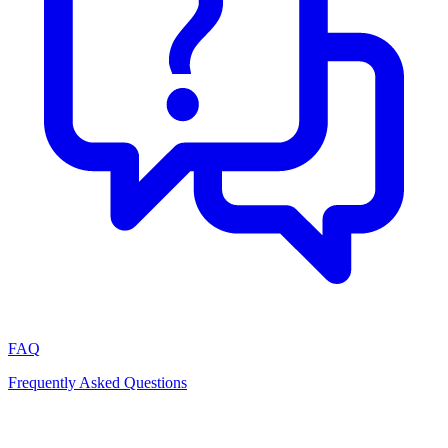
FAQ
Frequently Asked Questions