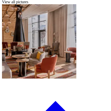
View all pictures