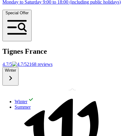
Monday to Saturday 9:00 to 18:00 (including public holidays)
Special Offer
Tignes
France
4.7/5
2168 reviews
Winter
Winter
Summer