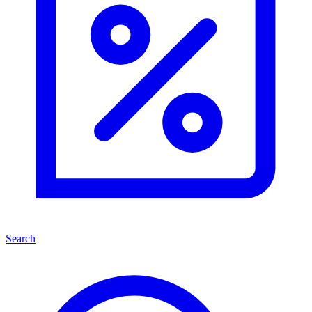
Search