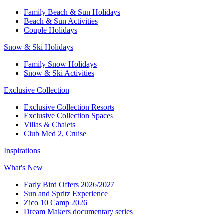
Family Beach & Sun Holidays​
​Beach & Sun Activities​
Couple Holidays​
Snow & Ski Holidays​
Family Snow Holidays​
​Snow & Ski Activities​
Exclusive Collection
Exclusive Collection Resorts
Exclusive Collection Spaces
Villas & Chalets
Club Med 2, Cruise
Inspirations
What's New
Early Bird Offers 2026/2027
Sun and Spritz Experience
Zico 10 Camp 2026
Dream Makers documentary series