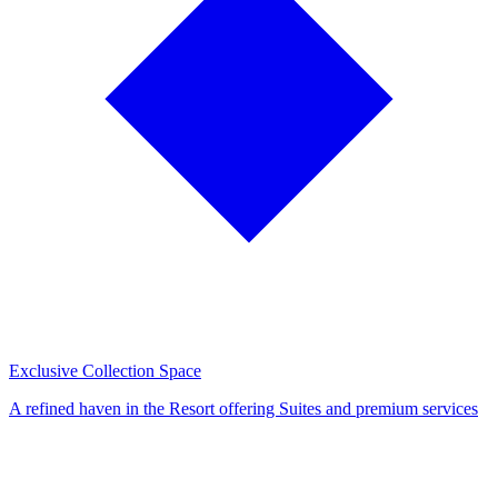
Exclusive Collection Space
A refined haven in the Resort offering Suites and premium services