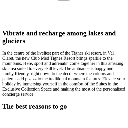
Vibrate and recharge among lakes and
glaciers
In the centre of the liveliest part of the Tignes ski resort, in Val
Claret, the new Club Med Tignes Resort brings sparkle to the
mountains. Here, sport and adrenalin come together in this amazing
ski area suited to every skill level. The ambiance is happy and
family friendly, right down to the decor where the colours and
patterns add pizazz to the traditional mountain features. Elevate your
holiday by immersing yourself in the comfort of the Suites in the
Exclusive Collection Space and making the most of the personalised
concierge service.
The best reasons to go