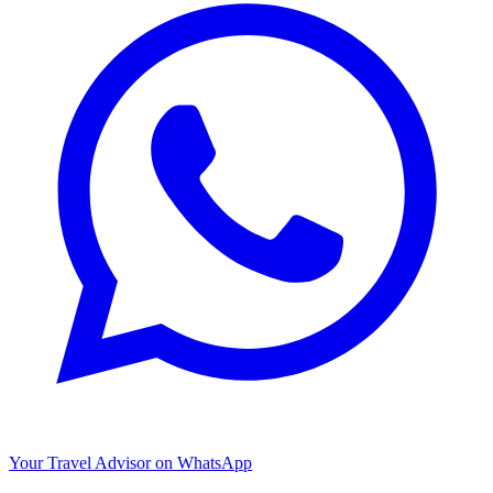
Your Travel Advisor on WhatsApp