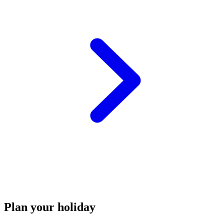
Plan your holiday