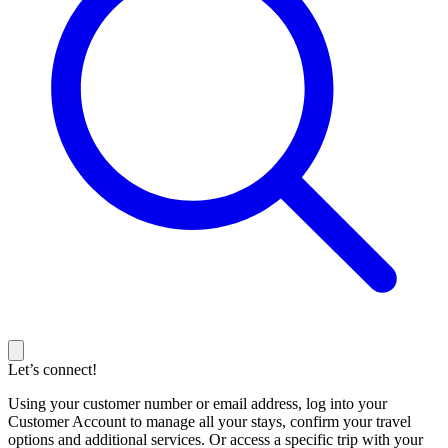
Let’s connect!
Using your customer number or email address, log into your
Customer Account to manage all your stays, confirm your travel
options and additional services. Or access a specific trip with your