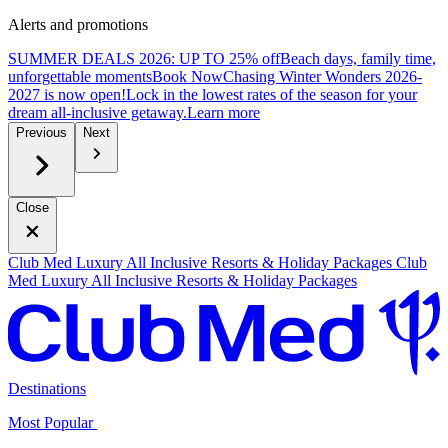
Alerts and promotions
SUMMER DEALS 2026: UP TO 25% off
Beach days, family time,
unforgettable moments
B
ook Now
Chasing Winter Wonders 2026-
2027 is now open!
Lock in the lowest rates of the season for your
dream all-inclusive getaway.
L
earn more
Previous
Next
Close
Club Med Luxury All Inclusive Resorts & Holiday Packages
Club
Med Luxury All Inclusive Resorts & Holiday Packages
Destinations
Most Popular ​