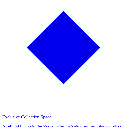
Exclusive Collection Space
A refined haven in the Resort offering Suites and premium services