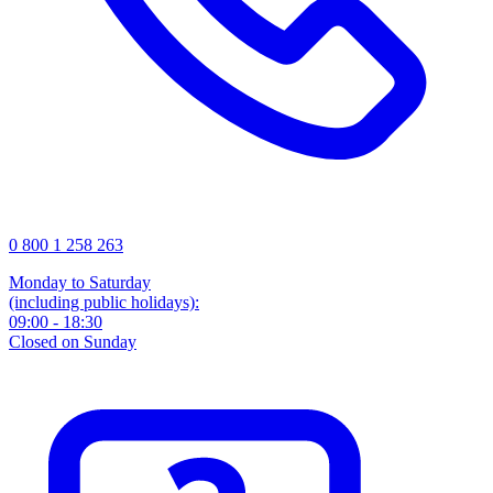
0 800 1 258 263
Monday to Saturday
(including public holidays):
09:00 - 18:30
Closed on Sunday