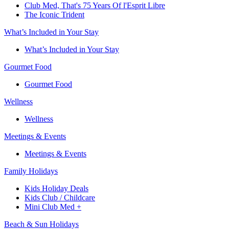
Club Med, That's 75 Years Of l'Esprit Libre
The Iconic Trident
What’s Included in Your Stay
What’s Included in Your Stay
Gourmet Food
Gourmet Food
Wellness
Wellness
Meetings & Events
Meetings & Events
Family Holidays​
Kids Holiday Deals​
Kids Club / Childcare​
Mini Club Med +​
Beach & Sun Holidays