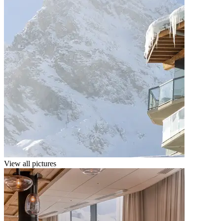
View all pictures