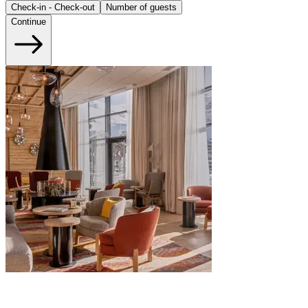
Check-in - Check-out
Number of guests
Continue