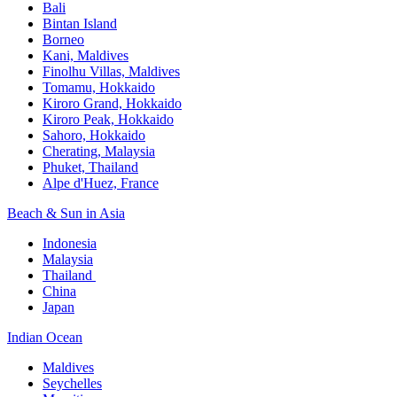
Bali​
Bintan Island​
Borneo
Kani, Maldives​
Finolhu Villas, Maldives​
Tomamu, Hokkaido​
Kiroro Grand, Hokkaido​
Kiroro Peak, Hokkaido
Sahoro, Hokkaido
Cherating, Malaysia​
Phuket, Thailand​
Alpe d'Huez, France
Beach & Sun in Asia​
Indonesia​
Malaysia​
Thailand ​
China
Japan
Indian Ocean​
Maldives​
Seychelles​