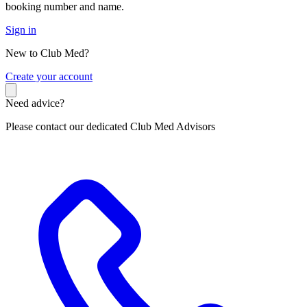
booking number and name.
Sign in
New to Club Med?
C
reate your account
Need advice?
Please contact our dedicated Club Med Advisors