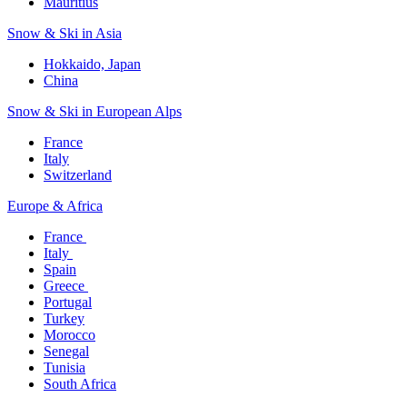
Mauritius​
Snow & Ski in Asia​
Hokkaido, Japan​
China
Snow & Ski in European Alps​
France
Italy
Switzerland
Europe & Africa​
France ​
Italy ​
Spain
Greece ​
Portugal​
Turkey
Morocco
Senegal​
Tunisia
South Africa