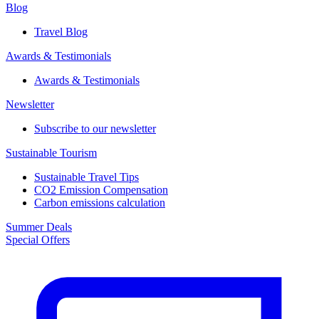
Blog
Travel Blog
Awards & Testimonials​
Awards & Testimonials​
Newsletter​
Subscribe to our newsletter
Sustainable Tourism​
Sustainable Travel Tips
CO2 Emission Compensation
Carbon emissions calculation
Summer Deals
Special Offers