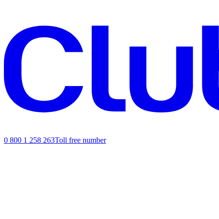
0 800 1 258 263
Toll free number