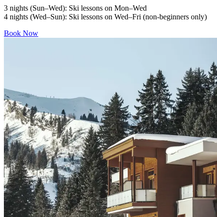
3 nights (Sun–Wed): Ski lessons on Mon–Wed
4 nights (Wed–Sun): Ski lessons on Wed–Fri (non-beginners only)
Book Now