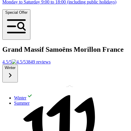
Monday to Saturday 9:00 to 18:00 (including public holidays)
Special Offer
Grand Massif Samoëns Morillon
France
4.5/5
3849 reviews
Winter
Winter
Summer