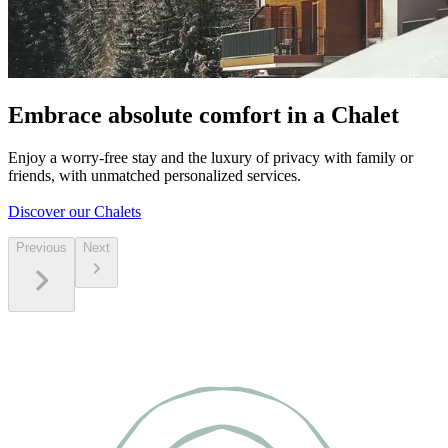
Embrace absolute comfort in a Chalet
Enjoy a worry-free stay and the luxury of privacy with family or
friends, with unmatched personalized services.
Discover our Chalets
Previous
Next