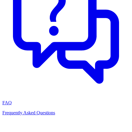
FAQ
Frequently Asked Questions