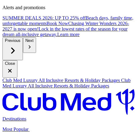
Alerts and promotions
SUMMER DEALS 2026: UP TO 25% off
Beach days, family time,
unforgettable moments
B
ook Now
Chasing Winter Wonders 2026-
2027 is now open!
Lock in the lowest rates of the season for your
dream all-inclusive getaway.
L
earn more
Previous
Next
Close
Club Med Luxury All Inclusive Resorts & Holiday Packages
Club
Med Luxury All Inclusive Resorts & Holiday Packages
Destinations
Most Popular ​