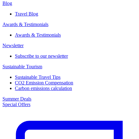
Blog
Travel Blog
Awards & Testimonials​
Awards & Testimonials​
Newsletter​
Subscribe to our newsletter
Sustainable Tourism​
Sustainable Travel Tips
CO2 Emission Compensation
Carbon emissions calculation
Summer Deals
Special Offers