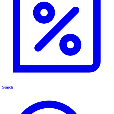
Search