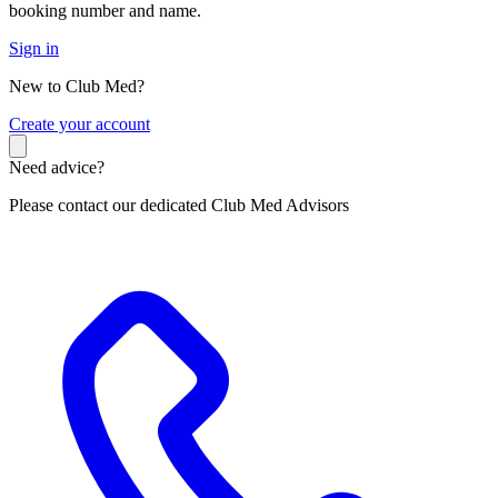
booking number and name.
Sign in
New to Club Med?
C
reate your account
Need advice?
Please contact our dedicated Club Med Advisors