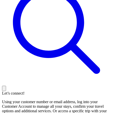
Let’s connect!
Using your customer number or email address, log into your
Customer Account to manage all your stays, confirm your travel
options and additional services. Or access a specific trip with your