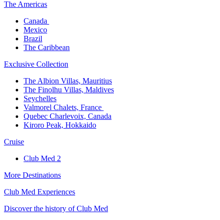
The America​s
Canada ​
Mexico​
Brazil​
The Caribbean​
Exclusive Collection​
The Albion Villas, Mauritius​
The Finolhu Villas, Maldives​
Seychelles​
Valmorel Chalets, France ​
Quebec Charlevoix, Canada​
Kiroro Peak, Hokkaido
Cruise​
Club Med 2
More Destinations
Club Med Experiences
Discover the history of Club Med