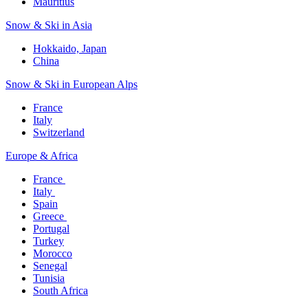
Mauritius​
Snow & Ski in Asia​
Hokkaido, Japan​
China
Snow & Ski in European Alps​
France
Italy
Switzerland
Europe & Africa​
France ​
Italy ​
Spain
Greece ​
Portugal​
Turkey
Morocco
Senegal​
Tunisia
South Africa