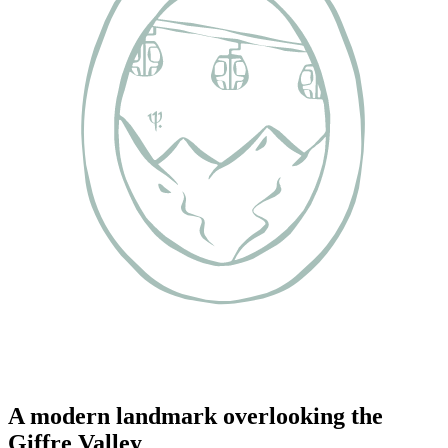
A modern landmark overlooking the
Giffre Valley