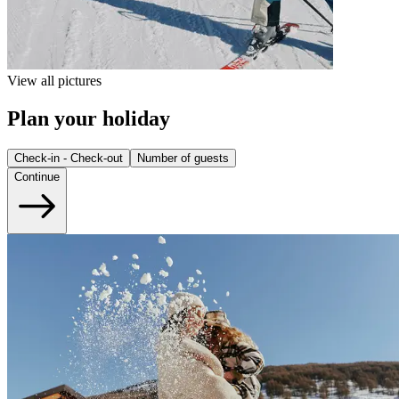
View all pictures
Plan your holiday
Check-in - Check-out
Number of guests
Continue