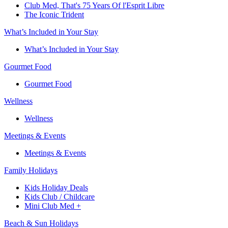
Club Med, That's 75 Years Of l'Esprit Libre
The Iconic Trident
What’s Included in Your Stay
What’s Included in Your Stay
Gourmet Food
Gourmet Food
Wellness
Wellness
Meetings & Events
Meetings & Events
Family Holidays​
Kids Holiday Deals​
Kids Club / Childcare​
Mini Club Med +​
Beach & Sun Holidays