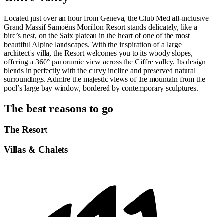
Located just over an hour from Geneva, the Club Med all-inclusive
Grand Massif Samoëns Morillon Resort stands delicately, like a
bird’s nest, on the Saix plateau in the heart of one of the most
beautiful Alpine landscapes. With the inspiration of a large
architect’s villa, the Resort welcomes you to its woody slopes,
offering a 360° panoramic view across the Giffre valley. Its design
blends in perfectly with the curvy incline and preserved natural
surroundings. Admire the majestic views of the mountain from the
pool’s large bay window, bordered by contemporary sculptures.
The best reasons to go
The Resort
Villas & Chalets