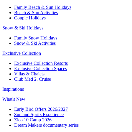
Family Beach & Sun Holidays​
​Beach & Sun Activities​
Couple Holidays​
Snow & Ski Holidays​
Family Snow Holidays​
​Snow & Ski Activities​
Exclusive Collection
Exclusive Collection Resorts
Exclusive Collection Spaces
Villas & Chalets
Club Med 2, Cruise
Inspirations
What's New
Early Bird Offers 2026/2027
Sun and Spritz Experience
Zico 10 Camp 2026
Dream Makers documentary series