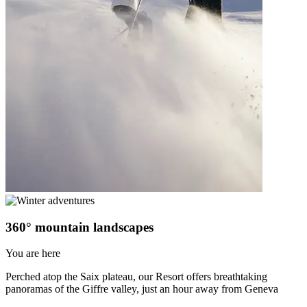
360° mountain landscapes
You are here
Perched atop the Saix plateau, our Resort offers breathtaking
panoramas of the Giffre valley, just an hour away from Geneva