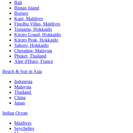
Bali​
Bintan Island​
Borneo
Kani, Maldives​
Finolhu Villas, Maldives​
Tomamu, Hokkaido​
Kiroro Grand, Hokkaido​
Kiroro Peak, Hokkaido
Sahoro, Hokkaido
Cherating, Malaysia​
Phuket, Thailand​
Alpe d'Huez, France
Beach & Sun in Asia​
Indonesia​
Malaysia​
Thailand ​
China
Japan
Indian Ocean​
Maldives​
Seychelles​