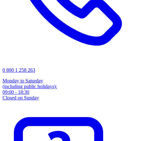
0 800 1 258 263
Monday to Saturday
(including public holidays):
09:00 - 18:30
Closed on Sunday