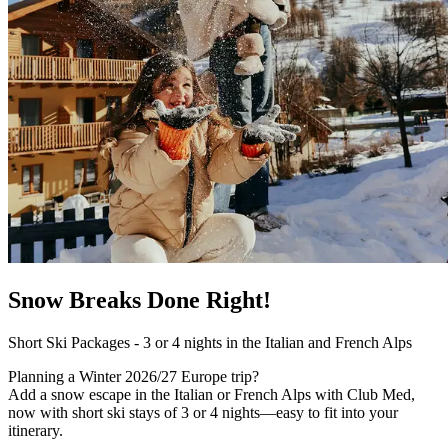
Snow Breaks Done Right!
Short Ski Packages - 3 or 4 nights in the Italian and French Alps
Planning a Winter 2026/27 Europe trip?
Add a snow escape in the Italian or French Alps with Club Med,
now with short ski stays of 3 or 4 nights—easy to fit into your
itinerary.