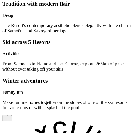
Tradition with modern flair
Design
The Resort's contemporary aesthetic blends elegantly with the charm
of Samoëns and Savoyard heritage
Ski across 5 Resorts
Activities
From Samoëns to Flaine and Les Carroz, explore 265km of pistes
without ever taking off your skis
Winter adventures
Family fun
Make fun memories together on the slopes of one of the ski resort's
fun zone runs or with a splash at the pool