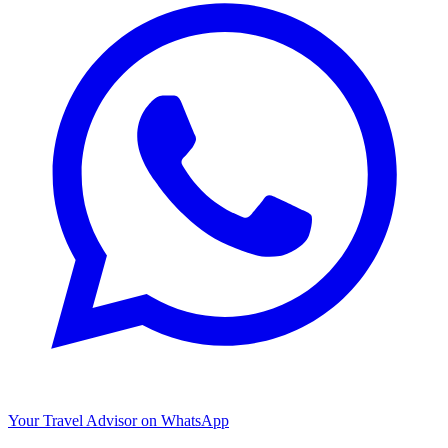
Your Travel Advisor on WhatsApp