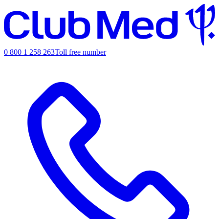
0 800 1 258 263
Toll free number