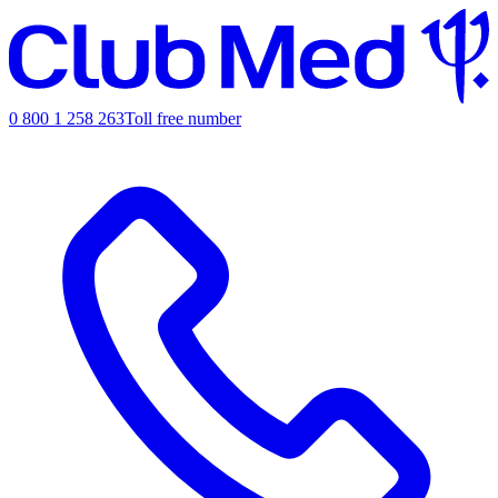
0 800 1 258 263
Toll free number