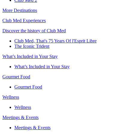
Club Med 2
More Destinations
Club Med Experiences
Discover the history of Club Med
Club Med, That's 75 Years Of l'Esprit Libre
The Iconic Trident
What’s Included in Your Stay
What’s Included in Your Stay
Gourmet Food
Gourmet Food
Wellness
Wellness
Meetings & Events
Meetings & Events