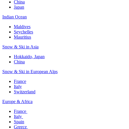
China
Japan
Indian Ocean​
Maldives​
Seychelles​
Mauritius​
Snow & Ski in Asia​
Hokkaido, Japan​
China
Snow & Ski in European Alps​
France
Italy
Switzerland
Europe & Africa​
France ​
Italy ​
Spain
Greece ​