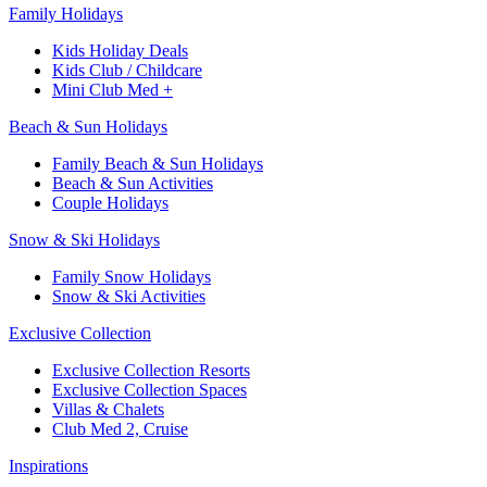
Family Holidays​
Kids Holiday Deals​
Kids Club / Childcare​
Mini Club Med +​
Beach & Sun Holidays
Family Beach & Sun Holidays​
​Beach & Sun Activities​
Couple Holidays​
Snow & Ski Holidays​
Family Snow Holidays​
​Snow & Ski Activities​
Exclusive Collection
Exclusive Collection Resorts
Exclusive Collection Spaces
Villas & Chalets
Club Med 2, Cruise
Inspirations