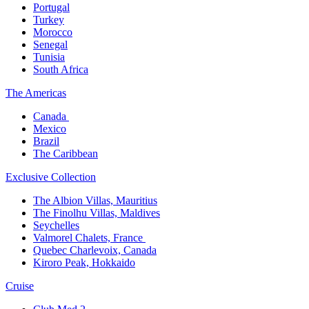
Portugal​
Turkey
Morocco
Senegal​
Tunisia
South Africa
The America​s
Canada ​
Mexico​
Brazil​
The Caribbean​
Exclusive Collection​
The Albion Villas, Mauritius​
The Finolhu Villas, Maldives​
Seychelles​
Valmorel Chalets, France ​
Quebec Charlevoix, Canada​
Kiroro Peak, Hokkaido
Cruise​