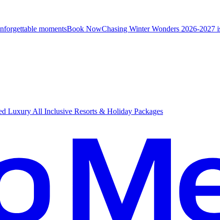
unforgettable moments
B
ook Now
Chasing Winter Wonders 2026-2027 i
d Luxury All Inclusive Resorts & Holiday Packages