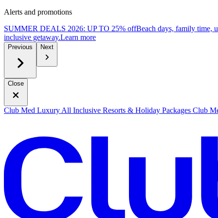
Alerts and promotions
SUMMER DEALS 2026: UP TO 25% off
Beach days, family time, 
inclusive getaway.
L
earn more
Previous
Next
Close
Club Med Luxury All Inclusive Resorts & Holiday Packages
Club Me