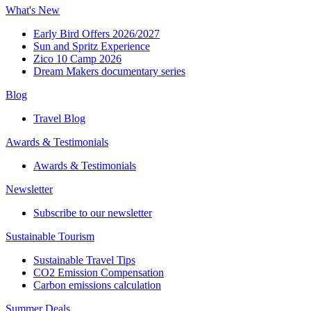
What's New
Early Bird Offers 2026/2027
Sun and Spritz Experience
Zico 10 Camp 2026
Dream Makers documentary series
Blog
Travel Blog
Awards & Testimonials​
Awards & Testimonials​
Newsletter​
Subscribe to our newsletter
Sustainable Tourism​
Sustainable Travel Tips
CO2 Emission Compensation
Carbon emissions calculation
Summer Deals