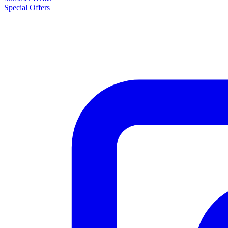
Special Offers