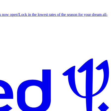
s now open!
Lock in the lowest rates of the season for your dream all-