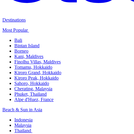
Destinations
Most Popular ​
Bali​
Bintan Island​
Borneo
Kani, Maldives​
Finolhu Villas, Maldives​
Tomamu, Hokkaido​
Kiroro Grand, Hokkaido​
Kiroro Peak, Hokkaido
Sahoro, Hokkaido
Cherating, Malaysia​
Phuket, Thailand​
Alpe d'Huez, France
Beach & Sun in Asia​
Indonesia​
Malaysia​
Thailand ​