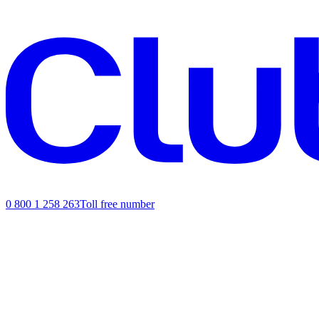
0 800 1 258 263
Toll free number