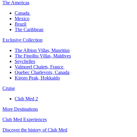
The America​s
Canada ​
Mexico​
Brazil​
The Caribbean​
Exclusive Collection​
The Albion Villas, Mauritius​
The Finolhu Villas, Maldives​
Seychelles​
Valmorel Chalets, France ​
Quebec Charlevoix, Canada​
Kiroro Peak, Hokkaido
Cruise​
Club Med 2
More Destinations
Club Med Experiences
Discover the history of Club Med