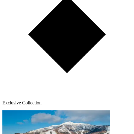
Exclusive Collection