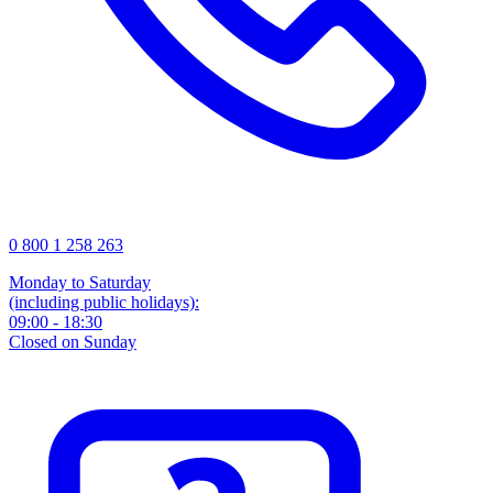
0 800 1 258 263
Monday to Saturday
(including public holidays):
09:00 - 18:30
Closed on Sunday