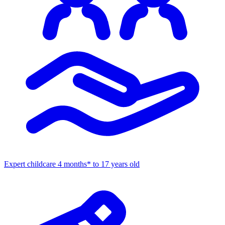
Expert childcare
4 months* to 17 years old