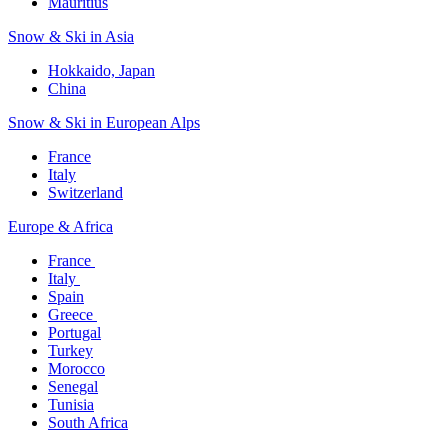
Mauritius​
Snow & Ski in Asia​
Hokkaido, Japan​
China
Snow & Ski in European Alps​
France
Italy
Switzerland
Europe & Africa​
France ​
Italy ​
Spain
Greece ​
Portugal​
Turkey
Morocco
Senegal​
Tunisia
South Africa