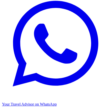
Your Travel Advisor on WhatsApp