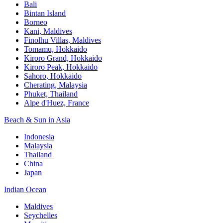
Bali​
Bintan Island​
Borneo
Kani, Maldives​
Finolhu Villas, Maldives​
Tomamu, Hokkaido​
Kiroro Grand, Hokkaido​
Kiroro Peak, Hokkaido
Sahoro, Hokkaido
Cherating, Malaysia​
Phuket, Thailand​
Alpe d'Huez, France
Beach & Sun in Asia​
Indonesia​
Malaysia​
Thailand ​
China
Japan
Indian Ocean​
Maldives​
Seychelles​