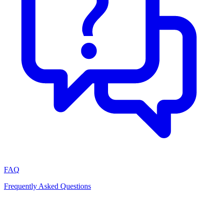
FAQ
Frequently Asked Questions