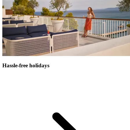
Hassle-free holidays