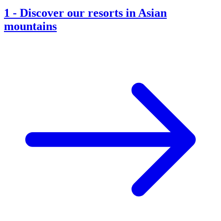
1
-
Discover our resorts in Asian
mountains