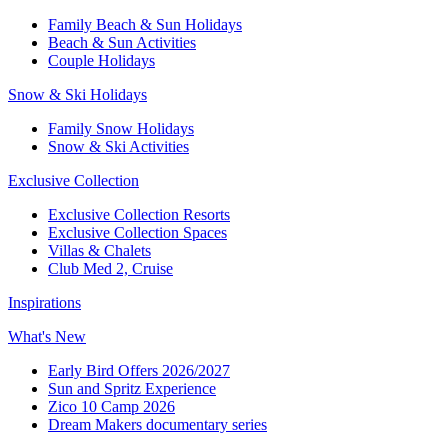
Family Beach & Sun Holidays​
​Beach & Sun Activities​
Couple Holidays​
Snow & Ski Holidays​
Family Snow Holidays​
​Snow & Ski Activities​
Exclusive Collection
Exclusive Collection Resorts
Exclusive Collection Spaces
Villas & Chalets
Club Med 2, Cruise
Inspirations
What's New
Early Bird Offers 2026/2027
Sun and Spritz Experience
Zico 10 Camp 2026
Dream Makers documentary series