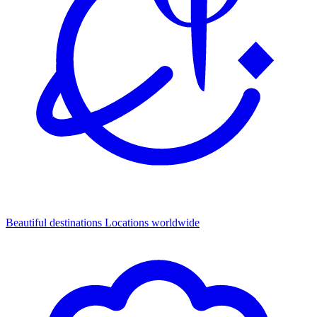
Beautiful destinations
Locations worldwide