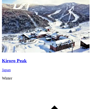
Kiroro Peak
Japan
Winter