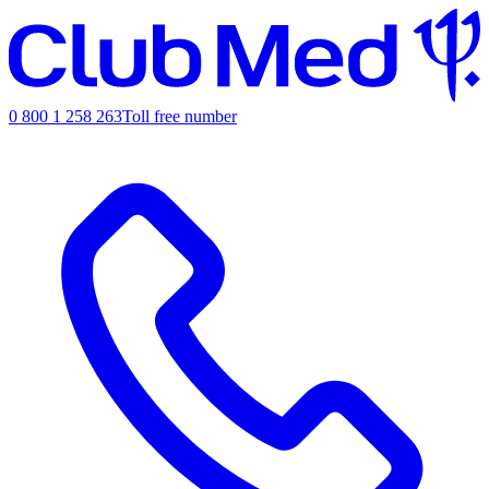
0 800 1 258 263
Toll free number