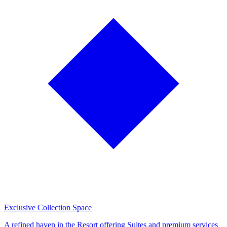
Exclusive Collection Space
A refined haven in the Resort offering Suites and premium services