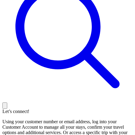
Let’s connect!
Using your customer number or email address, log into your
Customer Account to manage all your stays, confirm your travel
options and additional services. Or access a specific trip with your