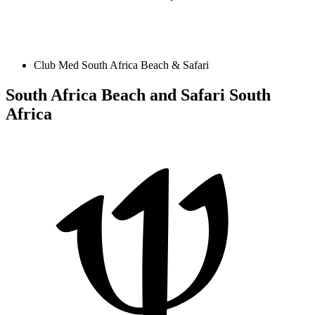
Club Med South Africa Beach & Safari
South Africa Beach and Safari
South
Africa