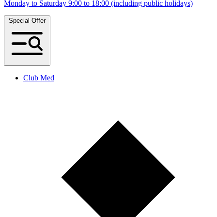
Monday to Saturday 9:00 to 18:00 (including public holidays)
Special Offer
Club Med