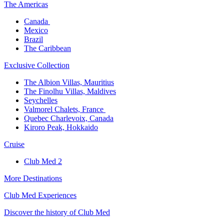
The America​s
Canada ​
Mexico​
Brazil​
The Caribbean​
Exclusive Collection​
The Albion Villas, Mauritius​
The Finolhu Villas, Maldives​
Seychelles​
Valmorel Chalets, France ​
Quebec Charlevoix, Canada​
Kiroro Peak, Hokkaido
Cruise​
Club Med 2
More Destinations
Club Med Experiences
Discover the history of Club Med