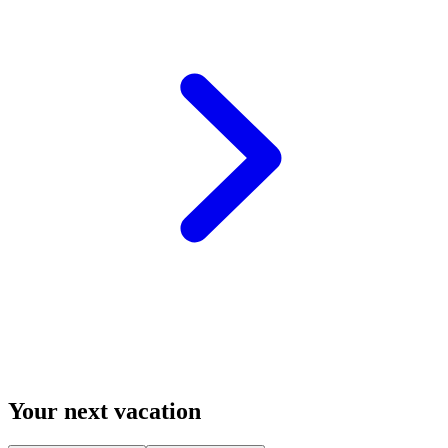
Your next vacation