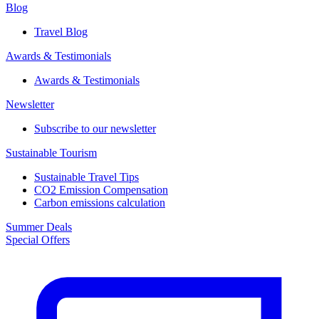
Blog
Travel Blog
Awards & Testimonials​
Awards & Testimonials​
Newsletter​
Subscribe to our newsletter
Sustainable Tourism​
Sustainable Travel Tips
CO2 Emission Compensation
Carbon emissions calculation
Summer Deals
Special Offers