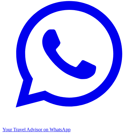
Your Travel Advisor on WhatsApp