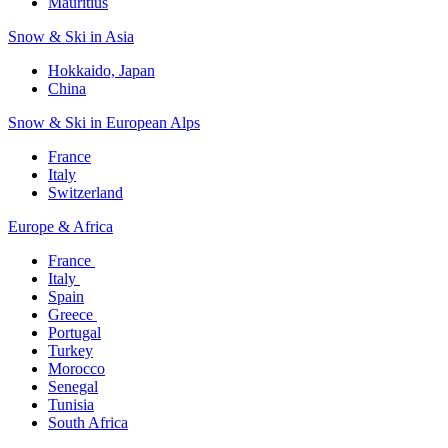
Mauritius​
Snow & Ski in Asia​
Hokkaido, Japan​
China
Snow & Ski in European Alps​
France
Italy
Switzerland
Europe & Africa​
France ​
Italy ​
Spain
Greece ​
Portugal​
Turkey
Morocco
Senegal​
Tunisia
South Africa