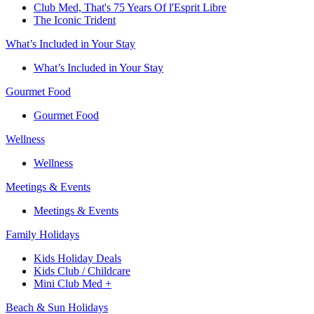
Club Med, That's 75 Years Of l'Esprit Libre
The Iconic Trident
What’s Included in Your Stay
What’s Included in Your Stay
Gourmet Food
Gourmet Food
Wellness
Wellness
Meetings & Events
Meetings & Events
Family Holidays​
Kids Holiday Deals​
Kids Club / Childcare​
Mini Club Med +​
Beach & Sun Holidays