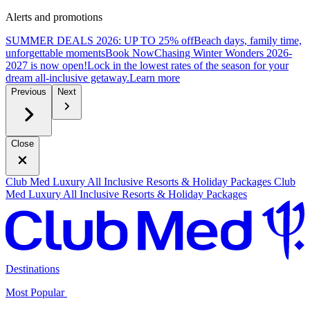
Alerts and promotions
SUMMER DEALS 2026: UP TO 25% off
Beach days, family time,
unforgettable moments
B
ook Now
Chasing Winter Wonders 2026-
2027 is now open!
Lock in the lowest rates of the season for your
dream all-inclusive getaway.
L
earn more
Previous
Next
Close
Club Med Luxury All Inclusive Resorts & Holiday Packages
Club
Med Luxury All Inclusive Resorts & Holiday Packages
Destinations
Most Popular ​