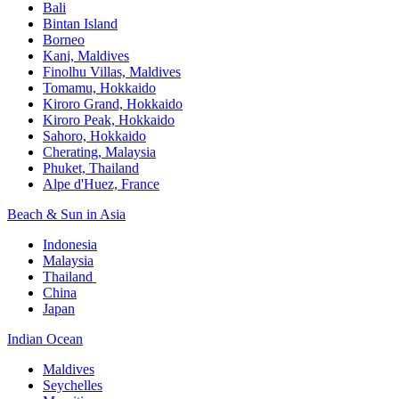
Bali​
Bintan Island​
Borneo
Kani, Maldives​
Finolhu Villas, Maldives​
Tomamu, Hokkaido​
Kiroro Grand, Hokkaido​
Kiroro Peak, Hokkaido
Sahoro, Hokkaido
Cherating, Malaysia​
Phuket, Thailand​
Alpe d'Huez, France
Beach & Sun in Asia​
Indonesia​
Malaysia​
Thailand ​
China
Japan
Indian Ocean​
Maldives​
Seychelles​