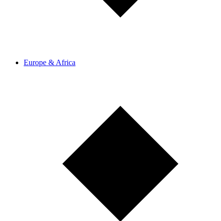
Europe & Africa