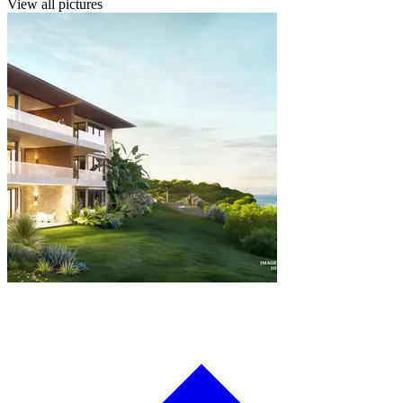
View all pictures