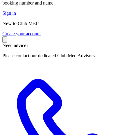
booking number and name.
Sign in
New to Club Med?
C
reate your account
Need advice?
Please contact our dedicated Club Med Advisors