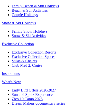
Family Beach & Sun Holidays​
​Beach & Sun Activities​
Couple Holidays​
Snow & Ski Holidays​
Family Snow Holidays​
​Snow & Ski Activities​
Exclusive Collection
Exclusive Collection Resorts
Exclusive Collection Spaces
Villas & Chalets
Club Med 2, Cruise
Inspirations
What's New
Early Bird Offers 2026/2027
Sun and Spritz Experience
Zico 10 Camp 2026
Dream Makers documentary series