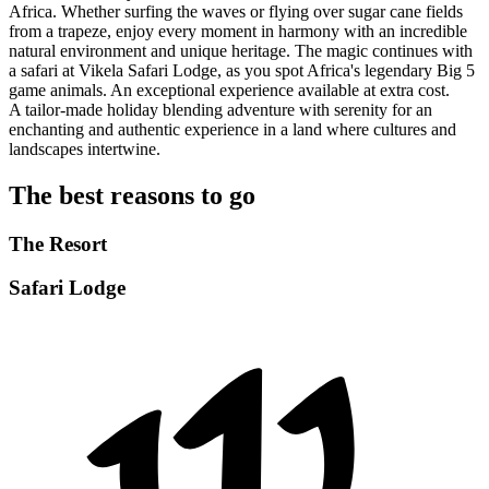
Africa. Whether surfing the waves or flying over sugar cane fields
from a trapeze, enjoy every moment in harmony with an incredible
natural environment and unique heritage. The magic continues with
a safari at Vikela Safari Lodge, as you spot Africa's legendary Big 5
game animals. An exceptional experience available at extra cost.
A tailor-made holiday blending adventure with serenity for an
enchanting and authentic experience in a land where cultures and
landscapes intertwine.
The best reasons to go
The Resort
Safari Lodge