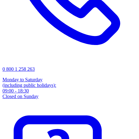
0 800 1 258 263
Monday to Saturday
(including public holidays):
09:00 - 18:30
Closed on Sunday