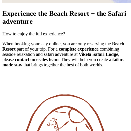
Experience the Beach Resort + the Safari
adventure
How to enjoy the full experience?
When booking your stay online, you are only reserving the
Beach
Resort
part of your trip. For a
complete experience
combining
seaside relaxation and safari adventure at
Vikela Safari Lodge
,
please
contact our sales team
. They will help you create a
tailor-
made stay
that brings together the best of both worlds.