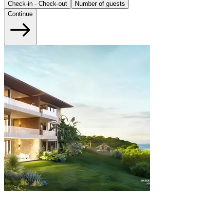
Check-in - Check-out
Number of guests
Continue