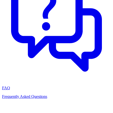
FAQ
Frequently Asked Questions