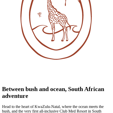
Between bush and ocean, South African
adventure
Head to the heart of KwaZulu-Natal, where the ocean meets the
bush, and the very first all-inclusive Club Med Resort in South