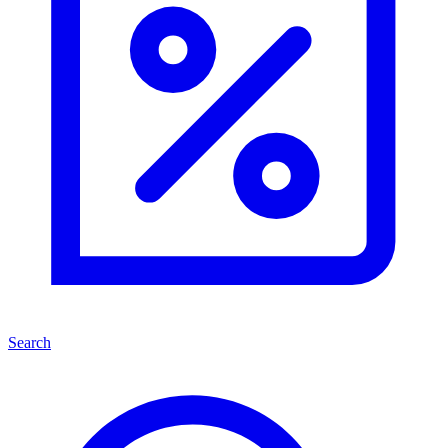
Search