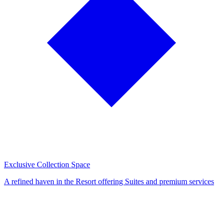
Exclusive Collection Space
A refined haven in the Resort offering Suites and premium services