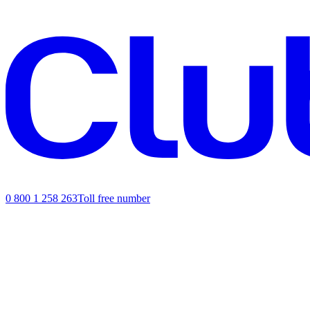
0 800 1 258 263
Toll free number