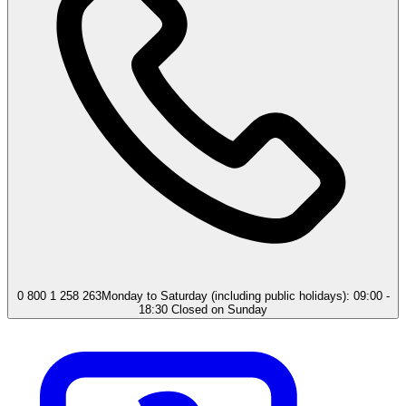
0 800 1 258 263
Monday to Saturday (including public holidays): 09:00 -
18:30 Closed on Sunday