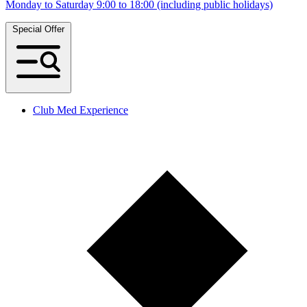
Monday to Saturday 9:00 to 18:00 (including public holidays)
Special Offer
Club Med Experience