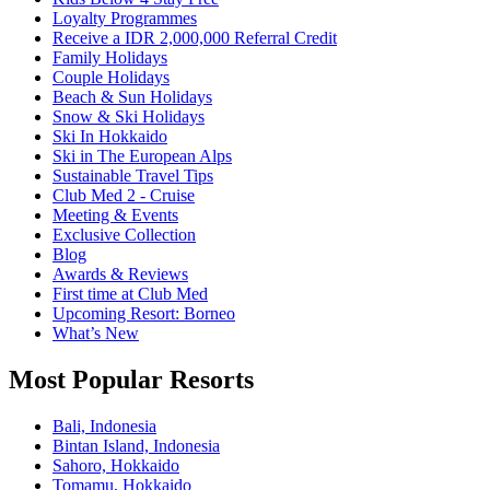
Loyalty Programmes
Receive a IDR 2,000,000 Referral Credit
Family Holidays
Couple Holidays
Beach & Sun Holidays
Snow & Ski Holidays
Ski In Hokkaido
Ski in The European Alps
Sustainable Travel Tips
Club Med 2 - Cruise
Meeting & Events
Exclusive Collection
Blog
Awards & Reviews​
First time at Club Med
Upcoming Resort: Borneo
What’s New
Most Popular Resorts
Bali, Indonesia
Bintan Island, Indonesia
Sahoro, Hokkaido
Tomamu, Hokkaido