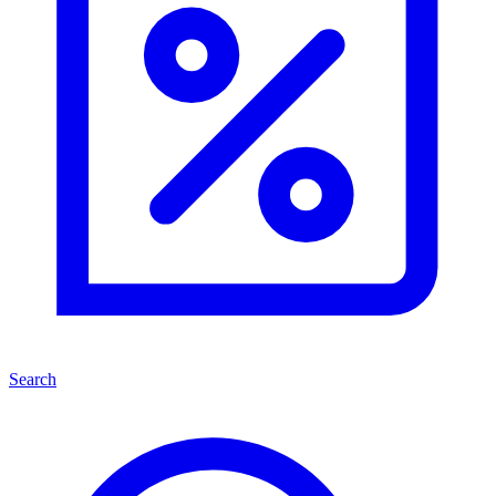
Search