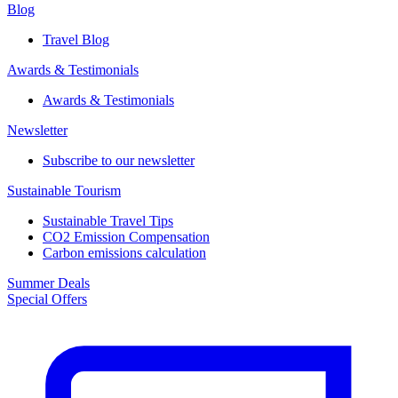
Blog
Travel Blog
Awards & Testimonials​
Awards & Testimonials​
Newsletter​
Subscribe to our newsletter
Sustainable Tourism​
Sustainable Travel Tips
CO2 Emission Compensation
Carbon emissions calculation
Summer Deals
Special Offers