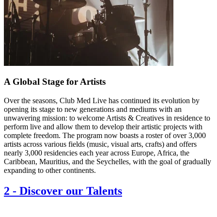
A Global Stage for Artists
Over the seasons, Club Med Live has continued its evolution by
opening its stage to new generations and mediums with an
unwavering mission: to welcome Artists & Creatives in residence to
perform live and allow them to develop their artistic projects with
complete freedom. The program now boasts a roster of over 3,000
artists across various fields (music, visual arts, crafts) and offers
nearly 3,000 residencies each year across Europe, Africa, the
Caribbean, Mauritius, and the Seychelles, with the goal of gradually
expanding to other continents.
2
-
Discover our Talents