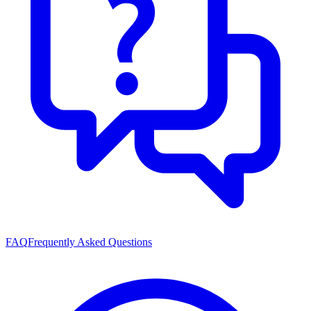
FAQ
Frequently Asked Questions