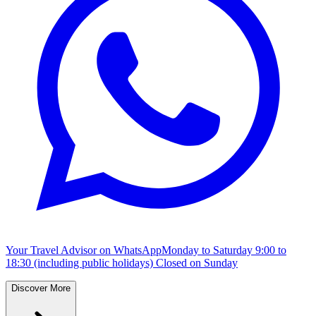
Your Travel Advisor on WhatsApp
Monday to Saturday 9:00 to
18:30 (including public holidays) Closed on Sunday
Discover More