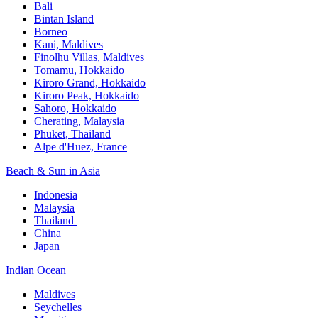
Bali​
Bintan Island​
Borneo
Kani, Maldives​
Finolhu Villas, Maldives​
Tomamu, Hokkaido​
Kiroro Grand, Hokkaido​
Kiroro Peak, Hokkaido
Sahoro, Hokkaido
Cherating, Malaysia​
Phuket, Thailand​
Alpe d'Huez, France
Beach & Sun in Asia​
Indonesia​
Malaysia​
Thailand ​
China
Japan
Indian Ocean​
Maldives​
Seychelles​