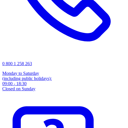
0 800 1 258 263
Monday to Saturday
(including public holidays):
09:00 - 18:30
Closed on Sunday