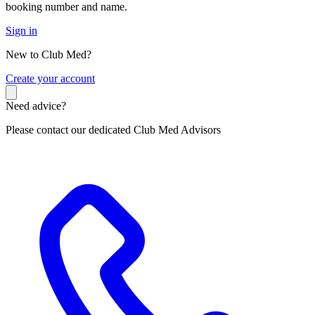
booking number and name.
Sign in
New to Club Med?
C
reate your account
Need advice?
Please contact our dedicated Club Med Advisors