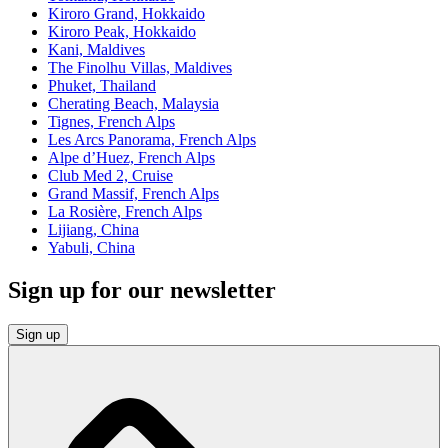
Kiroro Grand, Hokkaido
Kiroro Peak, Hokkaido
Kani, Maldives
The Finolhu Villas, Maldives
Phuket, Thailand
Cherating Beach, Malaysia
Tignes, French Alps
Les Arcs Panorama, French Alps
Alpe d’Huez, French Alps
Club Med 2, Cruise
Grand Massif, French Alps
La Rosière, French Alps
Lijiang, China
Yabuli, China
Sign up for our newsletter
Sign up