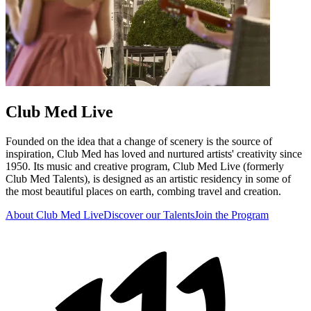
Club Med Live
Founded on the idea that a change of scenery is the source of
inspiration, Club Med has loved and nurtured artists' creativity since
1950. Its music and creative program, Club Med Live (formerly
Club Med Talents), is designed as an artistic residency in some of
the most beautiful places on earth, combing travel and creation.
About Club Med Live
Discover our Talents
Join the Program