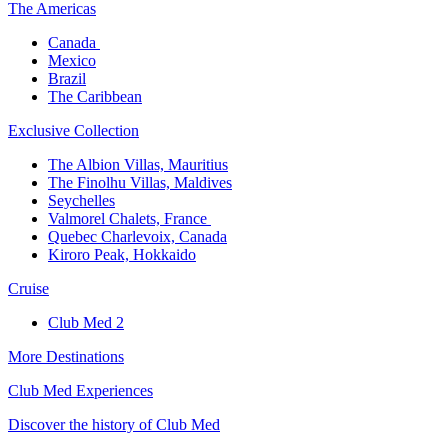
The America​s
Canada ​
Mexico​
Brazil​
The Caribbean​
Exclusive Collection​
The Albion Villas, Mauritius​
The Finolhu Villas, Maldives​
Seychelles​
Valmorel Chalets, France ​
Quebec Charlevoix, Canada​
Kiroro Peak, Hokkaido
Cruise​
Club Med 2
More Destinations
Club Med Experiences
Discover the history of Club Med