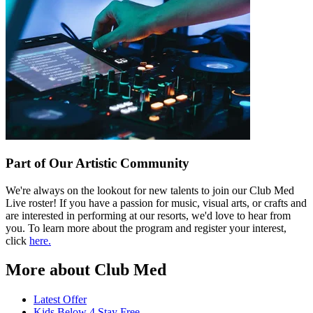
Part of Our Artistic Community
We're always on the lookout for new talents to join our Club Med
Live roster! If you have a passion for music, visual arts, or crafts and
are interested in performing at our resorts, we'd love to hear from
you. To learn more about the program and register your interest,
click
here.
More about Club Med
Latest Offer
Kids Below 4 Stay Free