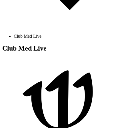
Club Med Live
Club Med Live