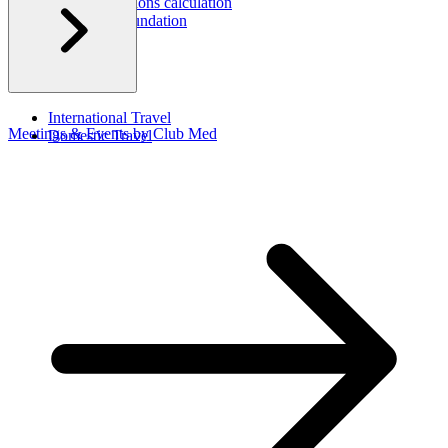
Carbon emissions calculation
Corporate Foundation​
CSR Report
International Travel​
Meetings & Events by Club Med
Domestic Travel​