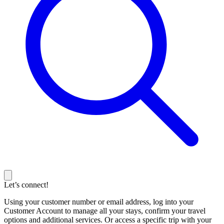
Let’s connect!
Using your customer number or email address, log into your
Customer Account to manage all your stays, confirm your travel
options and additional services. Or access a specific trip with your