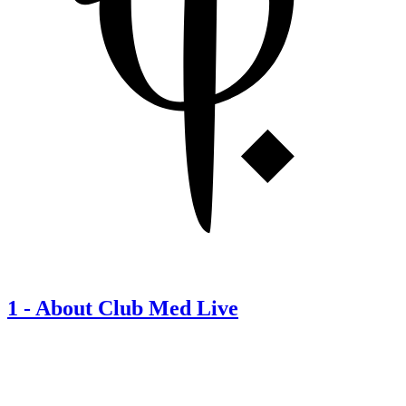
1
-
About Club Med Live