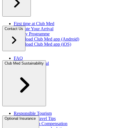
First time at Club Med
Facilitate Your Arrival
Contact Us
Loyalty Programme
Download Club Med app (Android)
Download Club Med app (iOS)
FAQ
Travel Agent Portal​
Club Med Sustainability
Press Room
Responsible Tourism
Sustainable Travel Tips
Optional Insurance ​
CO2 Emission Compensation