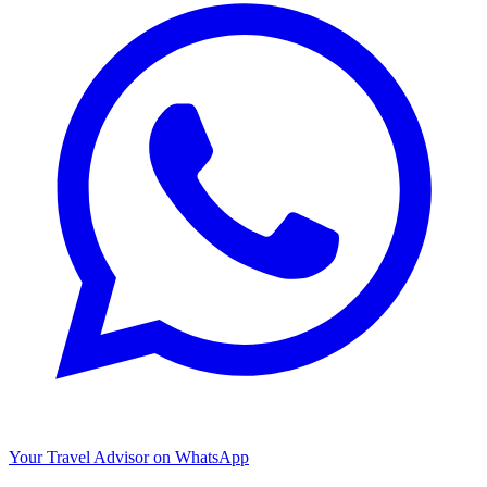
Your Travel Advisor on WhatsApp