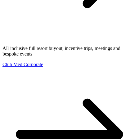
All-inclusive full resort buyout, incentive trips, meetings and
bespoke events
Club Med Corporate