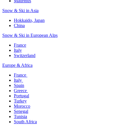
Mauritius​
Snow & Ski in Asia​
Hokkaido, Japan​
China
Snow & Ski in European Alps​
France
Italy
Switzerland
Europe & Africa​
France ​
Italy ​
Spain
Greece ​
Portugal​
Turkey
Morocco
Senegal​
Tunisia
South Africa