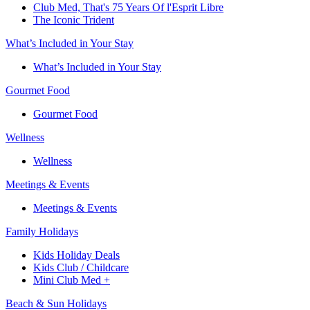
Club Med, That's 75 Years Of l'Esprit Libre
The Iconic Trident
What’s Included in Your Stay
What’s Included in Your Stay
Gourmet Food
Gourmet Food
Wellness
Wellness
Meetings & Events
Meetings & Events
Family Holidays​
Kids Holiday Deals​
Kids Club / Childcare​
Mini Club Med +​
Beach & Sun Holidays