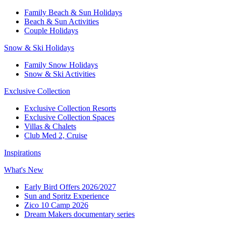
Family Beach & Sun Holidays​
​Beach & Sun Activities​
Couple Holidays​
Snow & Ski Holidays​
Family Snow Holidays​
​Snow & Ski Activities​
Exclusive Collection
Exclusive Collection Resorts
Exclusive Collection Spaces
Villas & Chalets
Club Med 2, Cruise
Inspirations
What's New
Early Bird Offers 2026/2027
Sun and Spritz Experience
Zico 10 Camp 2026
Dream Makers documentary series