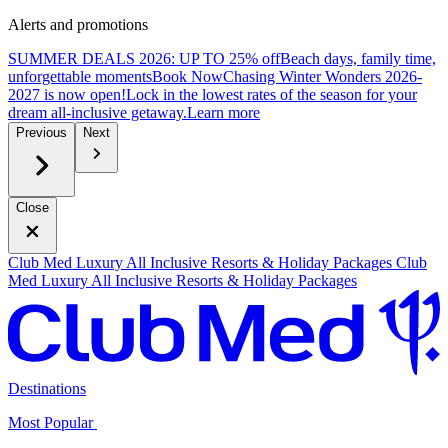
Alerts and promotions
SUMMER DEALS 2026: UP TO 25% off
Beach days, family time,
unforgettable moments
B
ook Now
Chasing Winter Wonders 2026-
2027 is now open!
Lock in the lowest rates of the season for your
dream all-inclusive getaway.
L
earn more
Previous
Next
Close
Club Med Luxury All Inclusive Resorts & Holiday Packages
Club
Med Luxury All Inclusive Resorts & Holiday Packages
Destinations
Most Popular ​