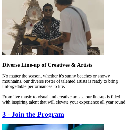
Diverse Line-up of Creatives & Artists
No matter the season, whether it's sunny beaches or snowy
mountains, our diverse roster of talented artists is ready to bring
unforgettable performances to life.
From live music to visual and creative artists, our line-up is filled
with inspiring talent that will elevate your experience all year round.
3
-
Join the Program