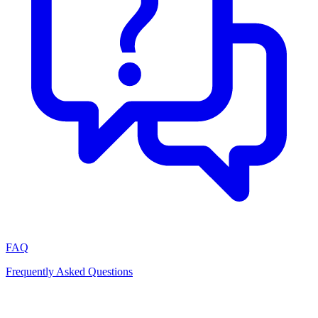
FAQ
Frequently Asked Questions