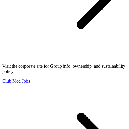
Visit the corporate site for Group info, ownership, and sustainability
policy
Club Med Jobs