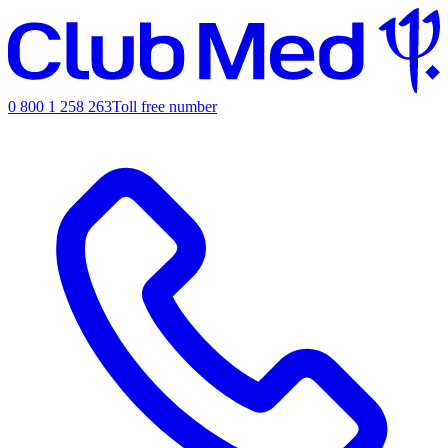
0 800 1 258 263
Toll free number