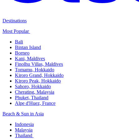
Destinations
Most Popular ​
Bali​
Bintan Island​
Borneo
Kani, Maldives​
Finolhu Villas, Maldives​
Tomamu, Hokkaido​
Kiroro Grand, Hokkaido​
Kiroro Peak, Hokkaido
Sahoro, Hokkaido
Cherating, Malaysia​
Phuket, Thailand​
Alpe d'Huez, France
Beach & Sun in Asia​
Indonesia​
Malaysia​
Thailand ​