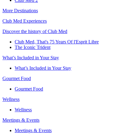
Club Med 2
More Destinations
Club Med Experiences
Discover the history of Club Med
Club Med, That's 75 Years Of l'Esprit Libre
The Iconic Trident
What’s Included in Your Stay
What’s Included in Your Stay
Gourmet Food
Gourmet Food
Wellness
Wellness
Meetings & Events
Meetings & Events