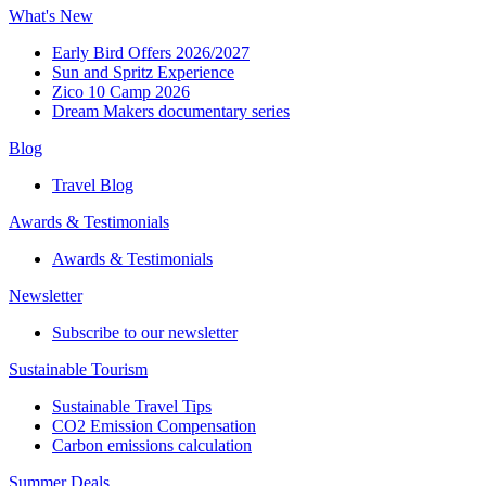
What's New
Early Bird Offers 2026/2027
Sun and Spritz Experience
Zico 10 Camp 2026
Dream Makers documentary series
Blog
Travel Blog
Awards & Testimonials​
Awards & Testimonials​
Newsletter​
Subscribe to our newsletter
Sustainable Tourism​
Sustainable Travel Tips
CO2 Emission Compensation
Carbon emissions calculation
Summer Deals