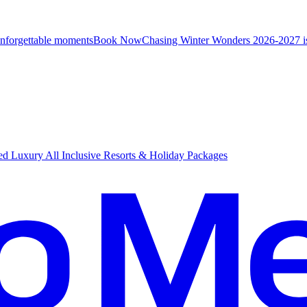
unforgettable moments
B
ook Now
Chasing Winter Wonders 2026-2027 i
d Luxury All Inclusive Resorts & Holiday Packages