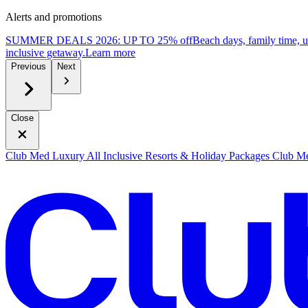
Alerts and promotions
SUMMER DEALS 2026: UP TO 25% off
Beach days, family time, 
inclusive getaway.
L
earn more
Previous
Next
Close
Club Med Luxury All Inclusive Resorts & Holiday Packages
Club Me