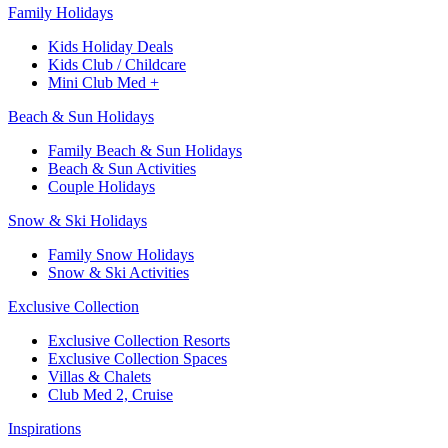
Family Holidays​
Kids Holiday Deals​
Kids Club / Childcare​
Mini Club Med +​
Beach & Sun Holidays
Family Beach & Sun Holidays​
​Beach & Sun Activities​
Couple Holidays​
Snow & Ski Holidays​
Family Snow Holidays​
​Snow & Ski Activities​
Exclusive Collection
Exclusive Collection Resorts
Exclusive Collection Spaces
Villas & Chalets
Club Med 2, Cruise
Inspirations