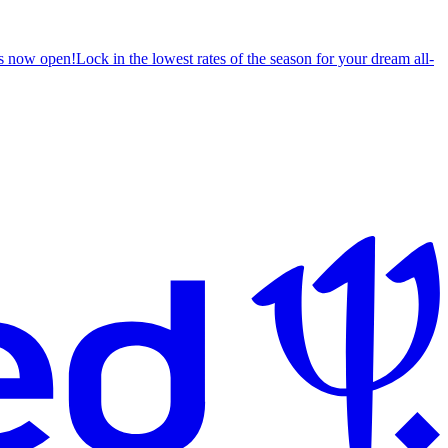
s now open!
Lock in the lowest rates of the season for your dream all-