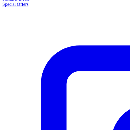
Special Offers