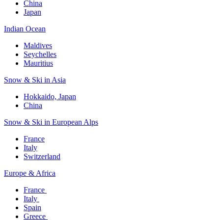
China
Japan
Indian Ocean​
Maldives​
Seychelles​
Mauritius​
Snow & Ski in Asia​
Hokkaido, Japan​
China
Snow & Ski in European Alps​
France
Italy
Switzerland
Europe & Africa​
France ​
Italy ​
Spain
Greece ​