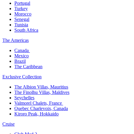
Portugal​
Turkey
Morocco
Senegal​
Tunisia
South Africa
The America​s
Canada ​
Mexico​
Brazil​
The Caribbean​
Exclusive Collection​
The Albion Villas, Mauritius​
The Finolhu Villas, Maldives​
Seychelles​
Valmorel Chalets, France ​
Quebec Charlevoix, Canada​
Kiroro Peak, Hokkaido
Cruise​