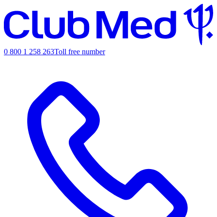
0 800 1 258 263
Toll free number