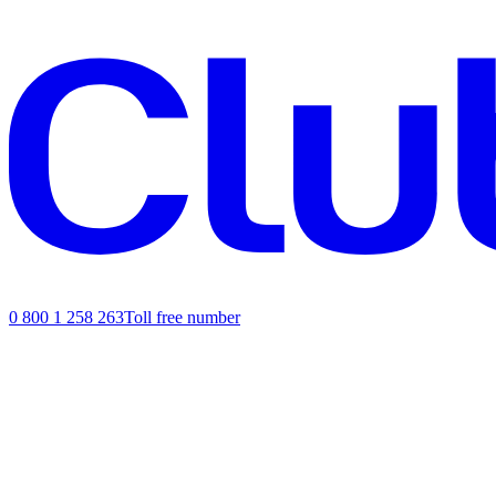
0 800 1 258 263
Toll free number