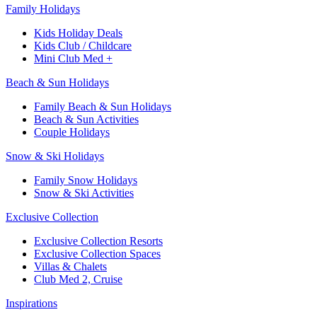
Family Holidays​
Kids Holiday Deals​
Kids Club / Childcare​
Mini Club Med +​
Beach & Sun Holidays
Family Beach & Sun Holidays​
​Beach & Sun Activities​
Couple Holidays​
Snow & Ski Holidays​
Family Snow Holidays​
​Snow & Ski Activities​
Exclusive Collection
Exclusive Collection Resorts
Exclusive Collection Spaces
Villas & Chalets
Club Med 2, Cruise
Inspirations