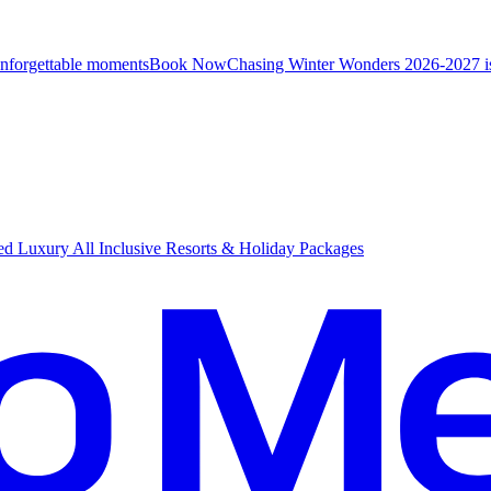
unforgettable moments
B
ook Now
Chasing Winter Wonders 2026-2027 i
d Luxury All Inclusive Resorts & Holiday Packages