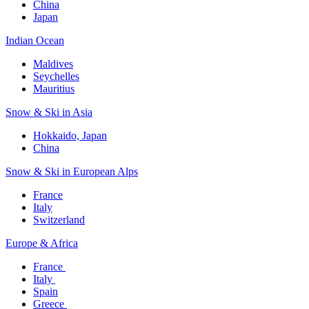
China
Japan
Indian Ocean​
Maldives​
Seychelles​
Mauritius​
Snow & Ski in Asia​
Hokkaido, Japan​
China
Snow & Ski in European Alps​
France
Italy
Switzerland
Europe & Africa​
France ​
Italy ​
Spain
Greece ​