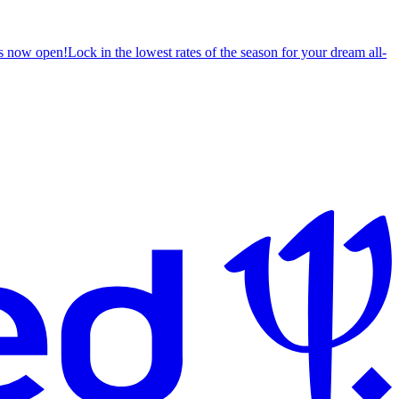
s now open!
Lock in the lowest rates of the season for your dream all-