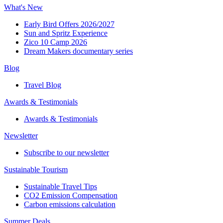
What's New
Early Bird Offers 2026/2027
Sun and Spritz Experience
Zico 10 Camp 2026
Dream Makers documentary series
Blog
Travel Blog
Awards & Testimonials​
Awards & Testimonials​
Newsletter​
Subscribe to our newsletter
Sustainable Tourism​
Sustainable Travel Tips
CO2 Emission Compensation
Carbon emissions calculation
Summer Deals