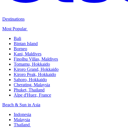
Destinations
Most Popular ​
Bali​
Bintan Island​
Borneo
Kani, Maldives​
Finolhu Villas, Maldives​
Tomamu, Hokkaido​
Kiroro Grand, Hokkaido​
Kiroro Peak, Hokkaido
Sahoro, Hokkaido
Cherating, Malaysia​
Phuket, Thailand​
Alpe d'Huez, France
Beach & Sun in Asia​
Indonesia​
Malaysia​
Thailand ​