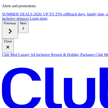
Alerts and promotions
SUMMER DEALS 2026: UP TO 25% off
Beach days, family time, 
inclusive getaway.
L
earn more
Previous
Next
Close
Club Med Luxury All Inclusive Resorts & Holiday Packages
Club Me