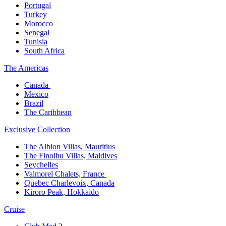
Portugal​
Turkey
Morocco
Senegal​
Tunisia
South Africa
The America​s
Canada ​
Mexico​
Brazil​
The Caribbean​
Exclusive Collection​
The Albion Villas, Mauritius​
The Finolhu Villas, Maldives​
Seychelles​
Valmorel Chalets, France ​
Quebec Charlevoix, Canada​
Kiroro Peak, Hokkaido
Cruise​