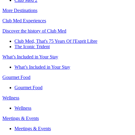
Club Med 2
More Destinations
Club Med Experiences
Discover the history of Club Med
Club Med, That's 75 Years Of l'Esprit Libre
The Iconic Trident
What’s Included in Your Stay
What’s Included in Your Stay
Gourmet Food
Gourmet Food
Wellness
Wellness
Meetings & Events
Meetings & Events