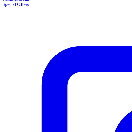
Special Offers