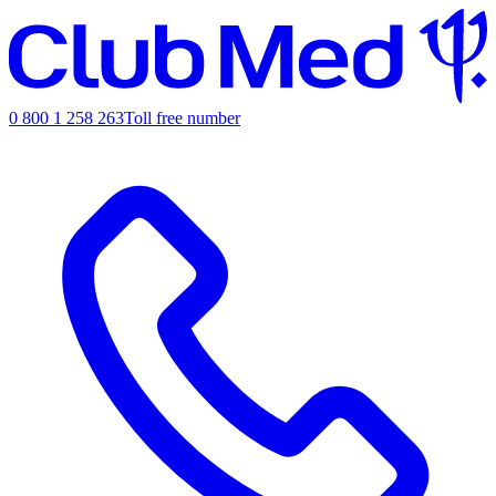
0 800 1 258 263
Toll free number