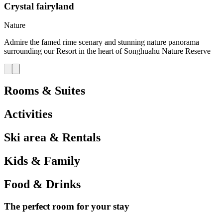
Crystal fairyland
Nature
Admire the famed rime scenary and stunning nature panorama
surrounding our Resort in the heart of Songhuahu Nature Reserve
Rooms & Suites
Activities
Ski area & Rentals
Kids & Family
Food & Drinks
The perfect room for your stay