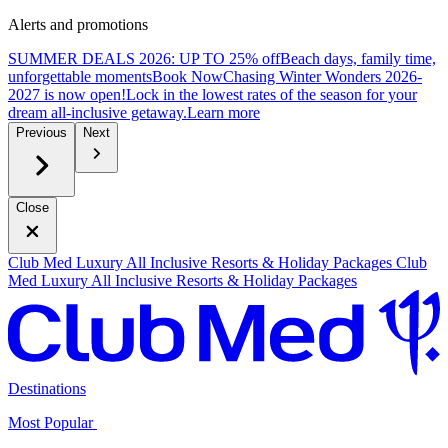
Alerts and promotions
SUMMER DEALS 2026: UP TO 25% off
Beach days, family time,
unforgettable moments
B
ook Now
Chasing Winter Wonders 2026-
2027 is now open!
Lock in the lowest rates of the season for your
dream all-inclusive getaway.
L
earn more
Previous
Next
Close
Club Med Luxury All Inclusive Resorts & Holiday Packages
Club
Med Luxury All Inclusive Resorts & Holiday Packages
Destinations
Most Popular ​