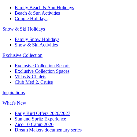
Family Beach & Sun Holidays​
​Beach & Sun Activities​
Couple Holidays​
Snow & Ski Holidays​
Family Snow Holidays​
​Snow & Ski Activities​
Exclusive Collection
Exclusive Collection Resorts
Exclusive Collection Spaces
Villas & Chalets
Club Med 2, Cruise
Inspirations
What's New
Early Bird Offers 2026/2027
Sun and Spritz Experience
Zico 10 Camp 2026
Dream Makers documentary series