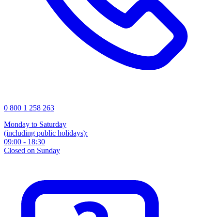
0 800 1 258 263
Monday to Saturday
(including public holidays):
09:00 - 18:30
Closed on Sunday