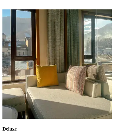
Deluxe