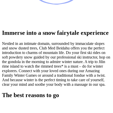
Immerse into a snow fairytale experience
Nestled in an intimate domain, surrounded by immaculate slopes
and snow dusted trees, Club Med Beidahu offers you the perfect
introduction to charms of mountain life. Do your first ski rides on
soft powdery snow guided by our professional ski instructor, hop on
the gondola in the morning to admire winter nature. A trip to Jilin
rime island to watch the rimmed trees* is a must – do for winter
explorers. Connect with your loved ones during our Amazing
Family Winter Games or around a traditional fondue with a twist.
And because winter is the perfect timing to take care of yourself,
clear your mind and soothe your body with a massage in our spa.
The best reasons to go