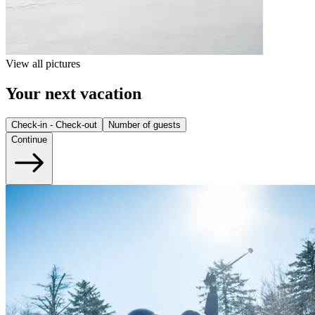
View all pictures
Your next vacation
Check-in - Check-out
Number of guests
Continue