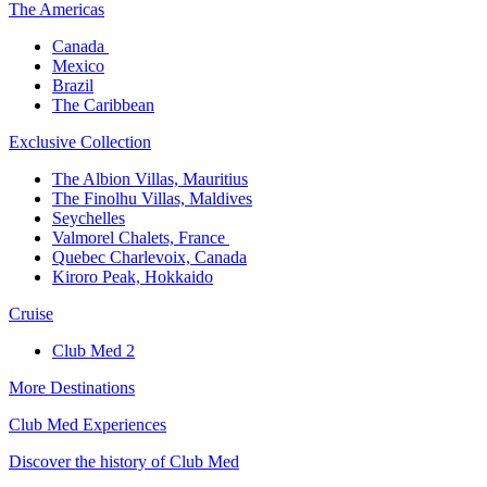
The America​s
Canada ​
Mexico​
Brazil​
The Caribbean​
Exclusive Collection​
The Albion Villas, Mauritius​
The Finolhu Villas, Maldives​
Seychelles​
Valmorel Chalets, France ​
Quebec Charlevoix, Canada​
Kiroro Peak, Hokkaido
Cruise​
Club Med 2
More Destinations
Club Med Experiences
Discover the history of Club Med