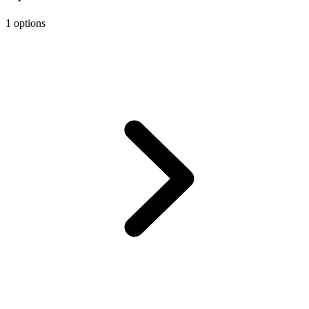
1 options