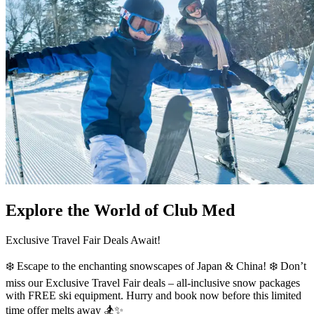
Explore the World of Club Med
Exclusive Travel Fair Deals Await!
❄️ Escape to the enchanting snowscapes of Japan & China! ❄️ Don’t
miss our Exclusive Travel Fair deals – all-inclusive snow packages
with FREE ski equipment. Hurry and book now before this limited
time offer melts away 🏂✨