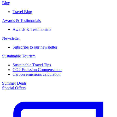
Blog
Travel Blog
Awards & Testimonials​
Awards & Testimonials​
Newsletter​
Subscribe to our newsletter
Sustainable Tourism​
Sustainable Travel Tips
CO2 Emission Compensation
Carbon emissions calculation
Summer Deals
Special Offers