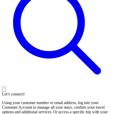
Let’s connect!
Using your customer number or email address, log into your
Customer Account to manage all your stays, confirm your travel
options and additional services. Or access a specific trip with your