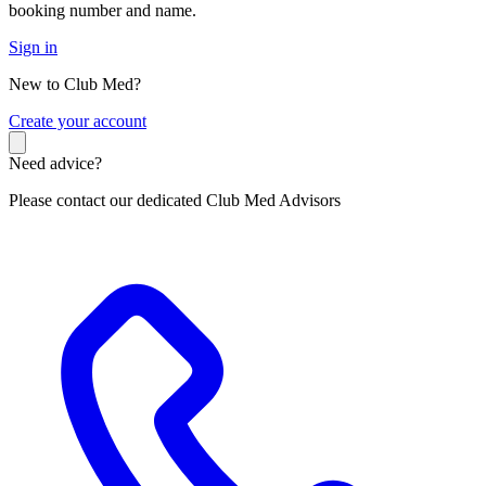
booking number and name.
Sign in
New to Club Med?
C
reate your account
Need advice?
Please contact our dedicated Club Med Advisors