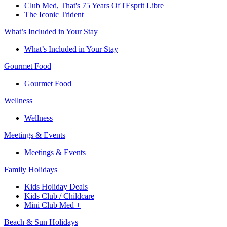
Club Med, That's 75 Years Of l'Esprit Libre
The Iconic Trident
What’s Included in Your Stay
What’s Included in Your Stay
Gourmet Food
Gourmet Food
Wellness
Wellness
Meetings & Events
Meetings & Events
Family Holidays​
Kids Holiday Deals​
Kids Club / Childcare​
Mini Club Med +​
Beach & Sun Holidays