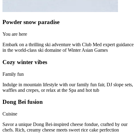
Powder snow paradise
You are here
Embark on a thrilling ski adventure with Club Med expert guidance
in the world-class ski domaine of Winter Asian Games
Cozy winter vibes
Family fun
Indulge in mountain lifestyle with our family fun fair, DJ slope sets,
waffles and crepes, or relax at the Spa and hot tub
Dong Bei fusion
Cuisine
Savor a unique Dong Bei-inspired cheese fondue, crafted by our
chefs. Rich, creamy cheese meets sweet rice cake perfection​