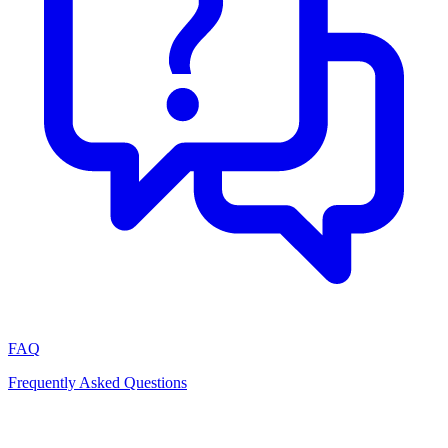
FAQ
Frequently Asked Questions