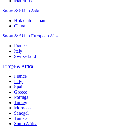
Mauritius​
Snow & Ski in Asia​
Hokkaido, Japan​
China
Snow & Ski in European Alps​
France
Italy
Switzerland
Europe & Africa​
France ​
Italy ​
Spain
Greece ​
Portugal​
Turkey
Morocco
Senegal​
Tunisia
South Africa