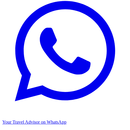
Your Travel Advisor on WhatsApp