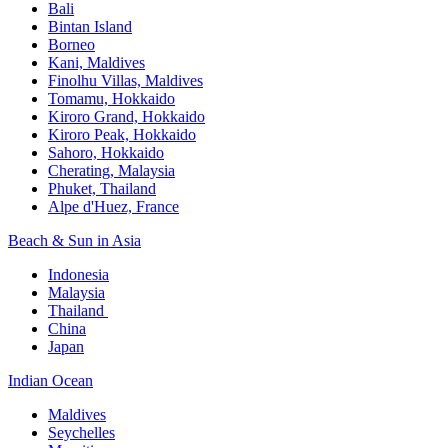
Bali​
Bintan Island​
Borneo
Kani, Maldives​
Finolhu Villas, Maldives​
Tomamu, Hokkaido​
Kiroro Grand, Hokkaido​
Kiroro Peak, Hokkaido
Sahoro, Hokkaido
Cherating, Malaysia​
Phuket, Thailand​
Alpe d'Huez, France
Beach & Sun in Asia​
Indonesia​
Malaysia​
Thailand ​
China
Japan
Indian Ocean​
Maldives​
Seychelles​