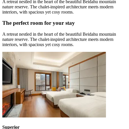
A retreat nestled in the heart of the beautiful Beidahu mountain
nature reserve. The chalet-inspired architecture meets modern
interiors, with spacious yet cosy rooms.
The perfect room for your stay
A retreat nestled in the heart of the beautiful Beidahu mountain
nature reserve. The chalet-inspired architecture meets modern
interiors, with spacious yet cosy rooms.
Superior