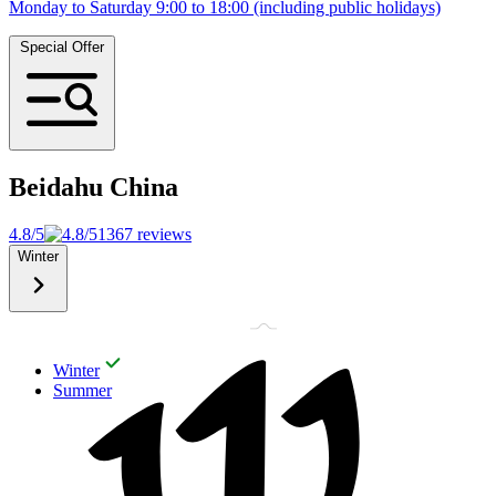
Monday to Saturday 9:00 to 18:00 (including public holidays)
Special Offer
Beidahu
China
4.8/5
1367 reviews
Winter
Winter
Summer