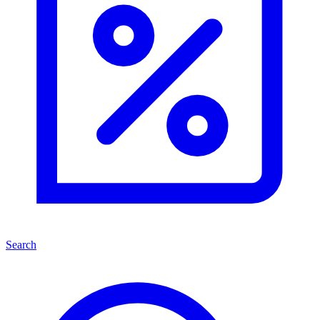
Search