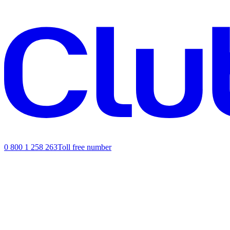
0 800 1 258 263
Toll free number