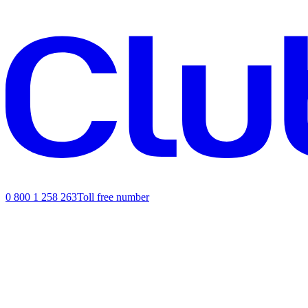
0 800 1 258 263
Toll free number