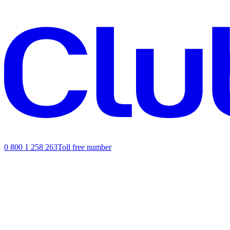
0 800 1 258 263
Toll free number