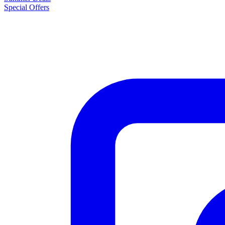
Special Offers