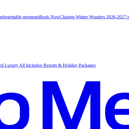
unforgettable moments
B
ook Now
Chasing Winter Wonders 2026-2027 i
d Luxury All Inclusive Resorts & Holiday Packages