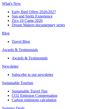
What's New
Early Bird Offers 2026/2027
Sun and Spritz Experience
Zico 10 Camp 2026
Dream Makers documentary series
Blog
Travel Blog
Awards & Testimonials​
Awards & Testimonials​
Newsletter​
Subscribe to our newsletter
Sustainable Tourism​
Sustainable Travel Tips
CO2 Emission Compensation
Carbon emissions calculation
Summer Deals