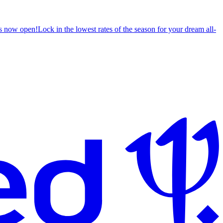
s now open!
Lock in the lowest rates of the season for your dream all-