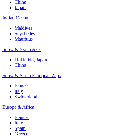
China
Japan
Indian Ocean​
Maldives​
Seychelles​
Mauritius​
Snow & Ski in Asia​
Hokkaido, Japan​
China
Snow & Ski in European Alps​
France
Italy
Switzerland
Europe & Africa​
France ​
Italy ​
Spain
Greece ​