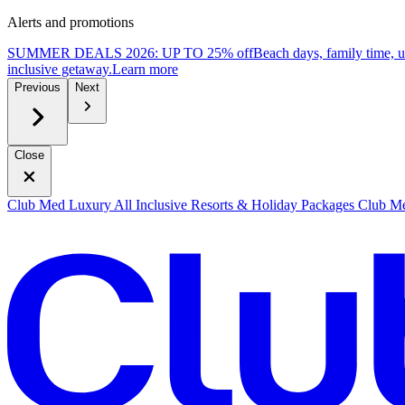
Alerts and promotions
SUMMER DEALS 2026: UP TO 25% off
Beach days, family time, 
inclusive getaway.
L
earn more
Previous
Next
Close
Club Med Luxury All Inclusive Resorts & Holiday Packages
Club Me