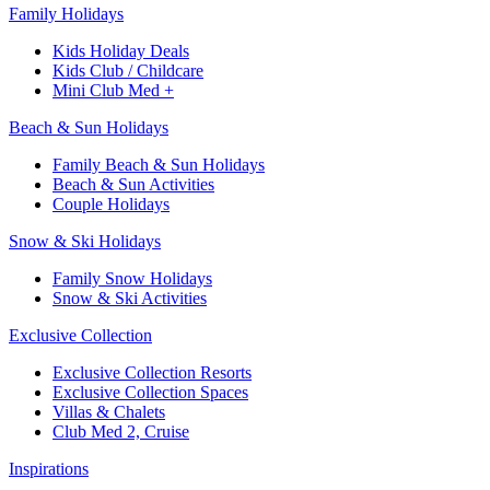
Family Holidays​
Kids Holiday Deals​
Kids Club / Childcare​
Mini Club Med +​
Beach & Sun Holidays
Family Beach & Sun Holidays​
​Beach & Sun Activities​
Couple Holidays​
Snow & Ski Holidays​
Family Snow Holidays​
​Snow & Ski Activities​
Exclusive Collection
Exclusive Collection Resorts
Exclusive Collection Spaces
Villas & Chalets
Club Med 2, Cruise
Inspirations