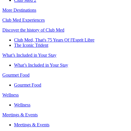
Club Med 2
More Destinations
Club Med Experiences
Discover the history of Club Med
Club Med, That's 75 Years Of l'Esprit Libre
The Iconic Trident
What’s Included in Your Stay
What’s Included in Your Stay
Gourmet Food
Gourmet Food
Wellness
Wellness
Meetings & Events
Meetings & Events