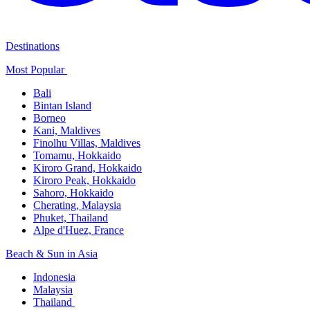
Destinations
Most Popular ​
Bali​
Bintan Island​
Borneo
Kani, Maldives​
Finolhu Villas, Maldives​
Tomamu, Hokkaido​
Kiroro Grand, Hokkaido​
Kiroro Peak, Hokkaido
Sahoro, Hokkaido
Cherating, Malaysia​
Phuket, Thailand​
Alpe d'Huez, France
Beach & Sun in Asia​
Indonesia​
Malaysia​
Thailand ​