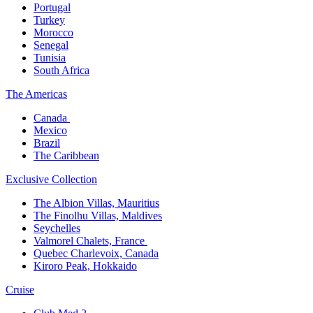
Portugal​
Turkey
Morocco
Senegal​
Tunisia
South Africa
The America​s
Canada ​
Mexico​
Brazil​
The Caribbean​
Exclusive Collection​
The Albion Villas, Mauritius​
The Finolhu Villas, Maldives​
Seychelles​
Valmorel Chalets, France ​
Quebec Charlevoix, Canada​
Kiroro Peak, Hokkaido
Cruise​