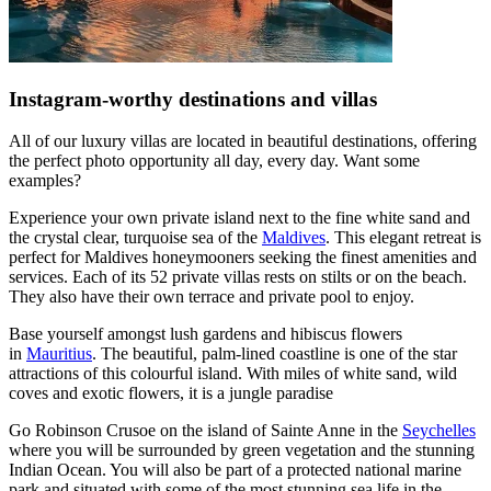
Instagram-worthy destinations and villas
All of our luxury villas are located in beautiful destinations, offering
the perfect photo opportunity all day, every day. Want some
examples?
Experience your own private island next to the fine white sand and
the crystal clear, turquoise sea of the
Maldives
. This elegant retreat is
perfect for Maldives honeymooners seeking the finest amenities and
services. Each of its 52 private villas rests on stilts or on the beach.
They also have their own terrace and private pool to enjoy.
Base yourself amongst lush gardens and hibiscus flowers
in
Mauritius
. The beautiful, palm-lined coastline is one of the star
attractions of this colourful island. With miles of white sand, wild
coves and exotic flowers, it is a jungle paradise
Go Robinson Crusoe on the island of Sainte Anne in the
Seychelles
where you will be surrounded by green vegetation and the stunning
Indian Ocean. You will also be part of a protected national marine
park and situated with some of the most stunning sea life in the