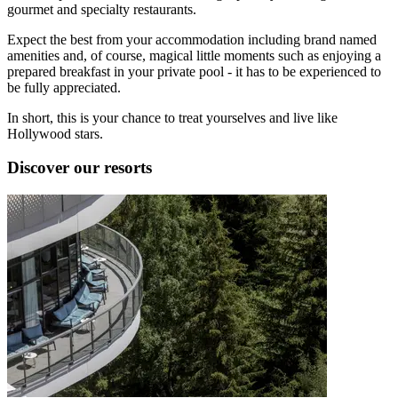
gourmet and specialty restaurants.
Expect the best from your accommodation including brand named
amenities and, of course, magical little moments such as enjoying a
prepared breakfast in your private pool - it has to be experienced to
be fully appreciated.
In short, this is your chance to treat yourselves and live like
Hollywood stars.
Discover our resorts