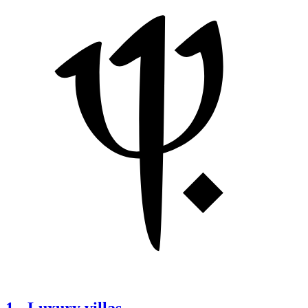
1
-
Luxury villas