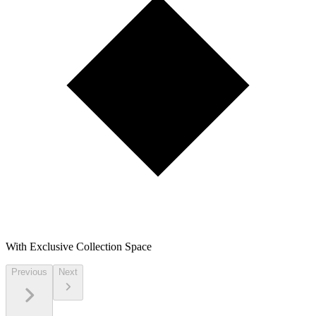
With Exclusive Collection Space
Previous
Next