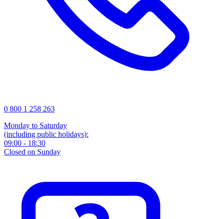
0 800 1 258 263
Monday to Saturday
(including public holidays):
09:00 - 18:30
Closed on Sunday