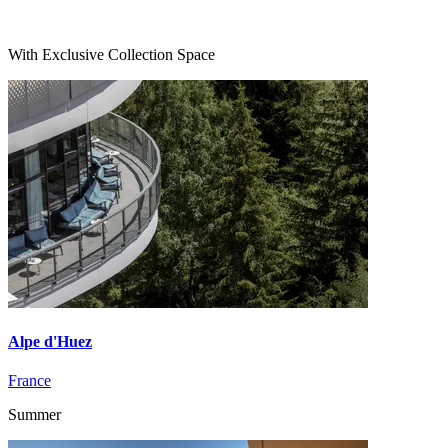
With Exclusive Collection Space
Alpe d'Huez
France
Summer