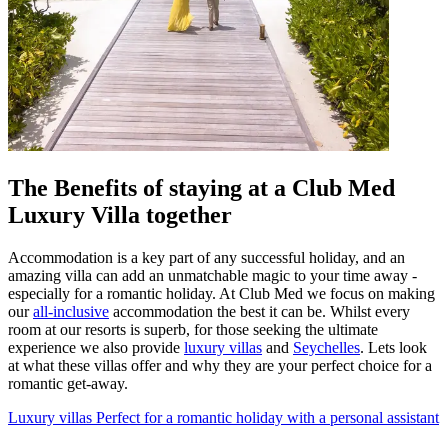
The Benefits of staying at a Club Med
Luxury Villa together
Accommodation is a key part of any successful holiday, and an
amazing villa can add an unmatchable magic to your time away -
especially for a romantic holiday. At Club Med we focus on making
our
all-inclusive
accommodation the best it can be. Whilst every
room at our resorts is superb, for those seeking the ultimate
experience we also provide
luxury villas
and
Seychelles
. Lets look
at what these villas offer and why they are your perfect choice for a
romantic get-away.
Luxury villas
Perfect for a romantic holiday with a personal assistant