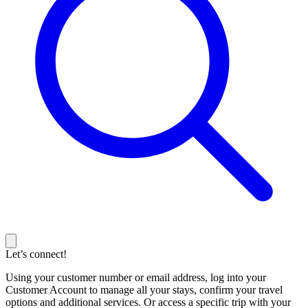
Let’s connect!
Using your customer number or email address, log into your
Customer Account to manage all your stays, confirm your travel
options and additional services. Or access a specific trip with your