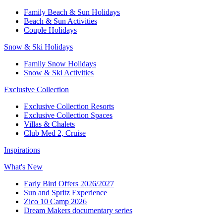
Family Beach & Sun Holidays​
​Beach & Sun Activities​
Couple Holidays​
Snow & Ski Holidays​
Family Snow Holidays​
​Snow & Ski Activities​
Exclusive Collection
Exclusive Collection Resorts
Exclusive Collection Spaces
Villas & Chalets
Club Med 2, Cruise
Inspirations
What's New
Early Bird Offers 2026/2027
Sun and Spritz Experience
Zico 10 Camp 2026
Dream Makers documentary series