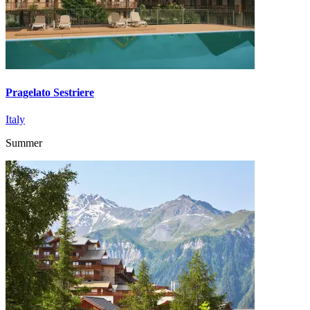
Pragelato Sestriere
Italy
Summer