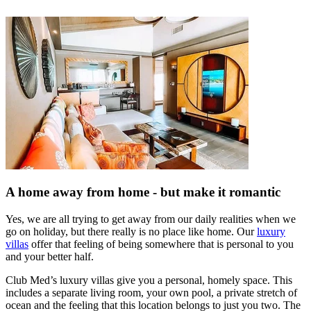
A home away from home - but make it romantic
Yes, we are all trying to get away from our daily realities when we
go on holiday, but there really is no place like home. Our
luxury
villas
offer that feeling of being somewhere that is personal to you
and your better half.
Club Med’s luxury villas give you a personal, homely space. This
includes a separate living room, your own pool, a private stretch of
ocean and the feeling that this location belongs to just you two. The