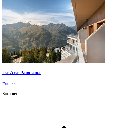
Les Arcs Panorama
France
Summer