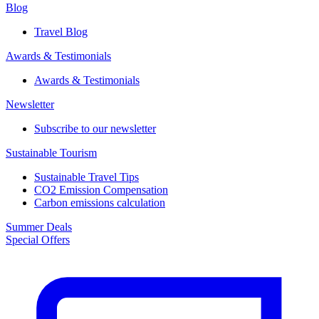
Blog
Travel Blog
Awards & Testimonials​
Awards & Testimonials​
Newsletter​
Subscribe to our newsletter
Sustainable Tourism​
Sustainable Travel Tips
CO2 Emission Compensation
Carbon emissions calculation
Summer Deals
Special Offers