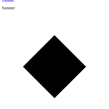
Summer