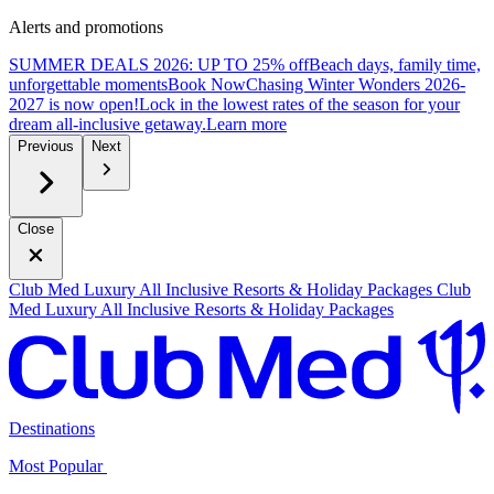
Alerts and promotions
SUMMER DEALS 2026: UP TO 25% off
Beach days, family time,
unforgettable moments
B
ook Now
Chasing Winter Wonders 2026-
2027 is now open!
Lock in the lowest rates of the season for your
dream all-inclusive getaway.
L
earn more
Previous
Next
Close
Club Med Luxury All Inclusive Resorts & Holiday Packages
Club
Med Luxury All Inclusive Resorts & Holiday Packages
Destinations
Most Popular ​