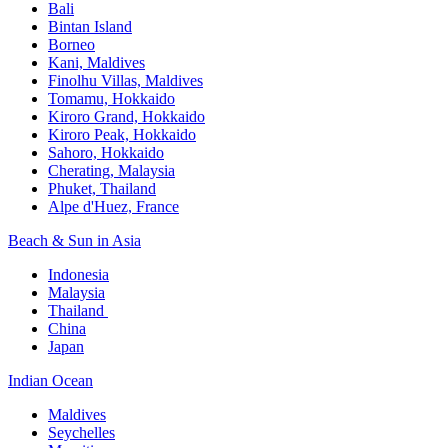
Bali​
Bintan Island​
Borneo
Kani, Maldives​
Finolhu Villas, Maldives​
Tomamu, Hokkaido​
Kiroro Grand, Hokkaido​
Kiroro Peak, Hokkaido
Sahoro, Hokkaido
Cherating, Malaysia​
Phuket, Thailand​
Alpe d'Huez, France
Beach & Sun in Asia​
Indonesia​
Malaysia​
Thailand ​
China
Japan
Indian Ocean​
Maldives​
Seychelles​