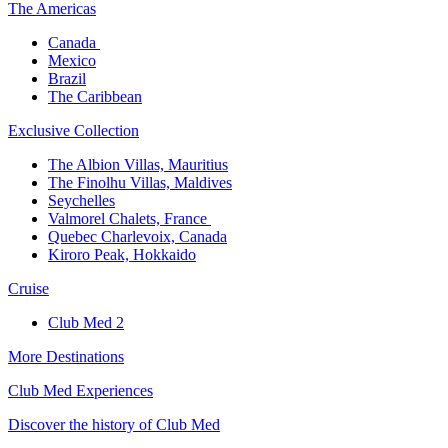
The America​s
Canada ​
Mexico​
Brazil​
The Caribbean​
Exclusive Collection​
The Albion Villas, Mauritius​
The Finolhu Villas, Maldives​
Seychelles​
Valmorel Chalets, France ​
Quebec Charlevoix, Canada​
Kiroro Peak, Hokkaido
Cruise​
Club Med 2
More Destinations
Club Med Experiences
Discover the history of Club Med