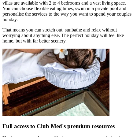
villas are available with 2 to 4 bedrooms and a vast living space.
You can choose flexible eating times, swim in a private pool and
personalise the services to the way you want to spend your couples
holiday.
That means you can stretch out, sunbathe and relax without
worrying about anything else. The perfect holiday will feel like
home, but with far better scenery.
Full access to Club Med's premium resources