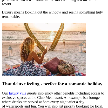
world.
Luxury means looking out the window and seeing something truly
remarkable.
That deluxe feeling - perfect for a romantic holiday
Our
luxury villa
guests also enjoy other benefits including access to
exclusive spaces at the Club Med resort. An example is a lounge
where drinks are served at 6pm every night after a day
of watersports and fun. You will also get priority booking for local,