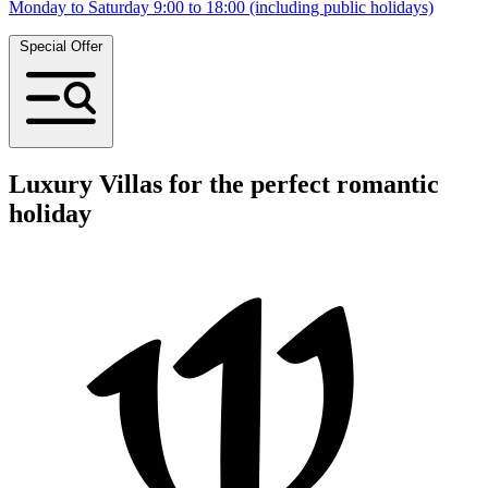
Monday to Saturday 9:00 to 18:00 (including public holidays)
Special Offer
Luxury Villas for the perfect romantic
holiday