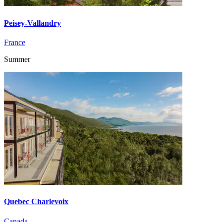
Peisey-Vallandry
France
Summer
Quebec Charlevoix
Canada