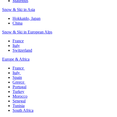
Mauritius​
Snow & Ski in Asia​
Hokkaido, Japan​
China
Snow & Ski in European Alps​
France
Italy
Switzerland
Europe & Africa​
France ​
Italy ​
Spain
Greece ​
Portugal​
Turkey
Morocco
Senegal​
Tunisia
South Africa