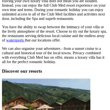
Having your own luxury villa does not mean you are isolated.
Instead, you can enjoy the full Club Med resort experience on your
own time and terms. During your romantic holiday you can enjoy
unlimited access to all of the Club Med facilities and activities next
door, including the Spa and superb restaurants.
You have the ability to swap between the intimacy of your villa or
the lively atmosphere of the resort. Choose to try out the luxury spa,
the restaurants serving delicious local cuisine and the endless array
of
watersports
that our locations offer.
We can also organise your adventures - from a sunset cruise to a
cultural and historical tour of the local towns. Privacy combined
with everything Club Med has on offer, means a luxury villa has it
all for the perfect romantic holiday.
Discover our resorts