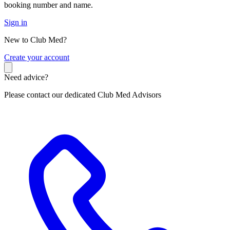
booking number and name.
Sign in
New to Club Med?
C
reate your account
Need advice?
Please contact our dedicated Club Med Advisors