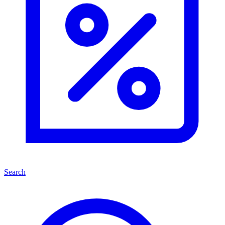
Search