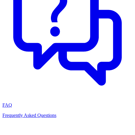
FAQ
Frequently Asked Questions