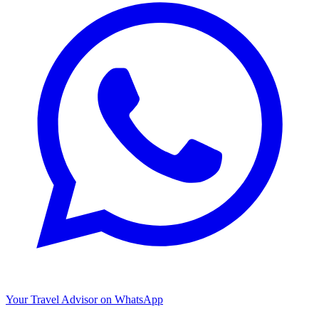
Your Travel Advisor on WhatsApp