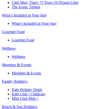
Club Med, That's 75 Years Of l'Esprit Libre
The Iconic Trident
What’s Included in Your Stay
What’s Included in Your Stay
Gourmet Food
Gourmet Food
Wellness
Wellness
Meetings & Events
Meetings & Events
Family Holidays​
Kids Holiday Deals​
Kids Club / Childcare​
Mini Club Med +​
Beach & Sun Holidays