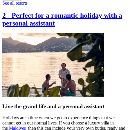
See all resorts
2
-
Perfect for a romantic holiday with a
personal assistant
Live the grand life and a personal assistant
Holidays are a time when we get to experience things that we
cannot get in our normal lives. If you choose a luxury villa in
the
Maldives
then this can include your very own butler, ready and