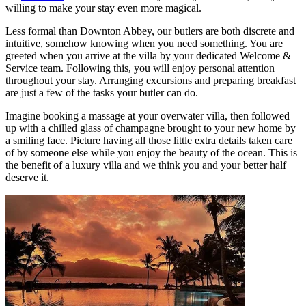
willing to make your stay even more magical.
Less formal than Downton Abbey, our butlers are both discrete and
intuitive, somehow knowing when you need something. You are
greeted when you arrive at the villa by your dedicated Welcome &
Service team. Following this, you will enjoy personal attention
throughout your stay. Arranging excursions and preparing breakfast
are just a few of the tasks your butler can do.
Imagine booking a massage at your overwater villa, then followed
up with a chilled glass of champagne brought to your new home by
a smiling face. Picture having all those little extra details taken care
of by someone else while you enjoy the beauty of the ocean. This is
the benefit of a luxury villa and we think you and your better half
deserve it.