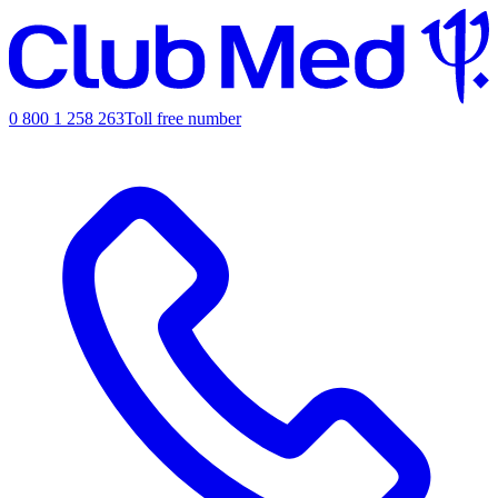
0 800 1 258 263
Toll free number