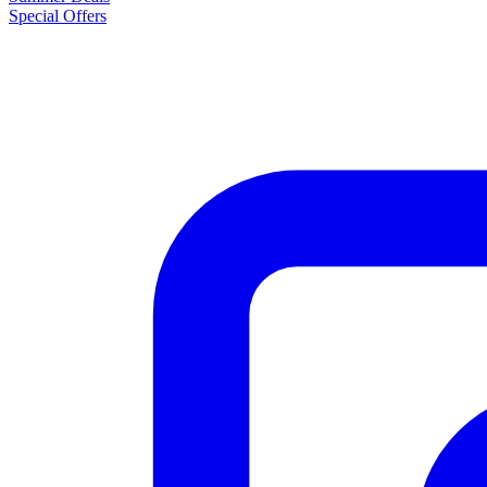
Special Offers