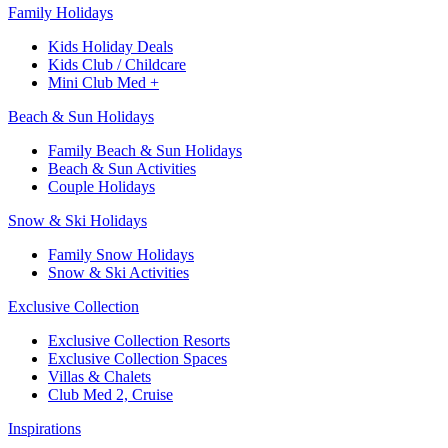
Family Holidays​
Kids Holiday Deals​
Kids Club / Childcare​
Mini Club Med +​
Beach & Sun Holidays
Family Beach & Sun Holidays​
​Beach & Sun Activities​
Couple Holidays​
Snow & Ski Holidays​
Family Snow Holidays​
​Snow & Ski Activities​
Exclusive Collection
Exclusive Collection Resorts
Exclusive Collection Spaces
Villas & Chalets
Club Med 2, Cruise
Inspirations