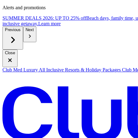
Alerts and promotions
SUMMER DEALS 2026: UP TO 25% off
Beach days, family time, 
inclusive getaway.
L
earn more
Previous
Next
Close
Club Med Luxury All Inclusive Resorts & Holiday Packages
Club Me