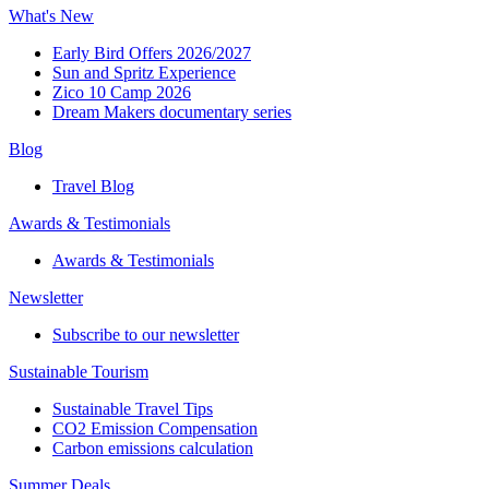
What's New
Early Bird Offers 2026/2027
Sun and Spritz Experience
Zico 10 Camp 2026
Dream Makers documentary series
Blog
Travel Blog
Awards & Testimonials​
Awards & Testimonials​
Newsletter​
Subscribe to our newsletter
Sustainable Tourism​
Sustainable Travel Tips
CO2 Emission Compensation
Carbon emissions calculation
Summer Deals