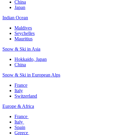
China
Japan
Indian Ocean​
Maldives​
Seychelles​
Mauritius​
Snow & Ski in Asia​
Hokkaido, Japan​
China
Snow & Ski in European Alps​
France
Italy
Switzerland
Europe & Africa​
France ​
Italy ​
Spain
Greece ​