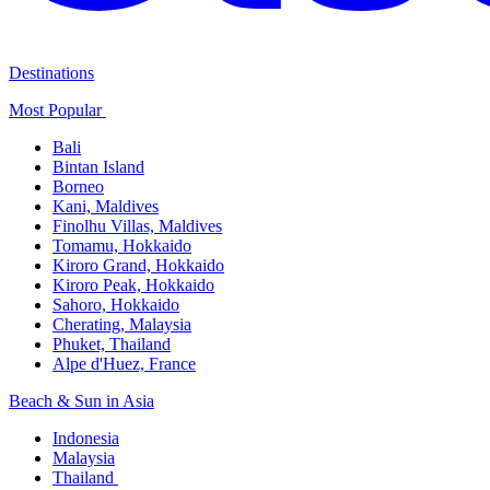
Destinations
Most Popular ​
Bali​
Bintan Island​
Borneo
Kani, Maldives​
Finolhu Villas, Maldives​
Tomamu, Hokkaido​
Kiroro Grand, Hokkaido​
Kiroro Peak, Hokkaido
Sahoro, Hokkaido
Cherating, Malaysia​
Phuket, Thailand​
Alpe d'Huez, France
Beach & Sun in Asia​
Indonesia​
Malaysia​
Thailand ​