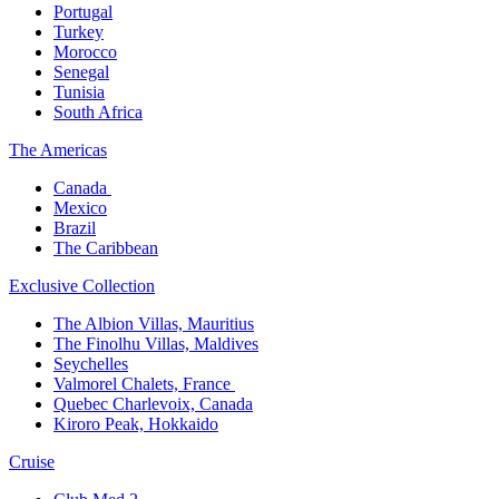
Portugal​
Turkey
Morocco
Senegal​
Tunisia
South Africa
The America​s
Canada ​
Mexico​
Brazil​
The Caribbean​
Exclusive Collection​
The Albion Villas, Mauritius​
The Finolhu Villas, Maldives​
Seychelles​
Valmorel Chalets, France ​
Quebec Charlevoix, Canada​
Kiroro Peak, Hokkaido
Cruise​