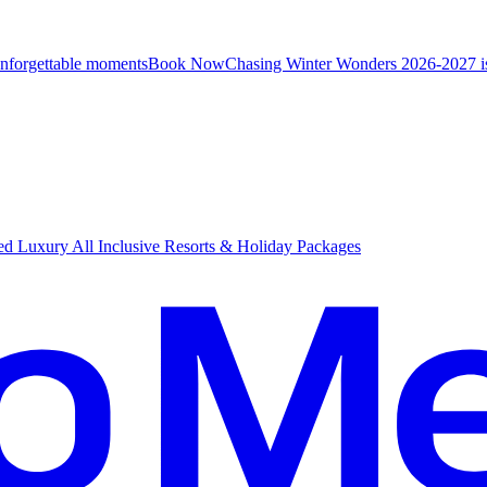
unforgettable moments
B
ook Now
Chasing Winter Wonders 2026-2027 i
d Luxury All Inclusive Resorts & Holiday Packages