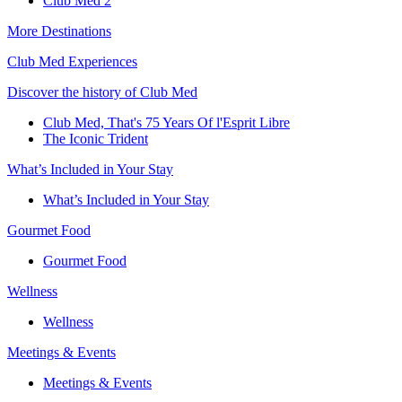
Club Med 2
More Destinations
Club Med Experiences
Discover the history of Club Med
Club Med, That's 75 Years Of l'Esprit Libre
The Iconic Trident
What’s Included in Your Stay
What’s Included in Your Stay
Gourmet Food
Gourmet Food
Wellness
Wellness
Meetings & Events
Meetings & Events