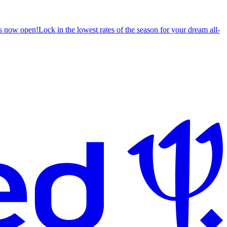
s now open!
Lock in the lowest rates of the season for your dream all-